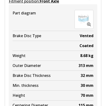
Fitment position:
Front Axle
DB1383 MKT
Part diagram
Active
View part
Brake Disc Type
Vented
Coated
Weight
8.68
kg
Outer Diameter
313
mm
Brake Disc Thickness
32
mm
Min. thickness
30
mm
Height
70
mm
Centering Diameter
115
mm