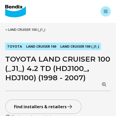
LAND CRUISER 100 (_J1_)
TOYOTA
LAND CRUISER 100
LAND CRUISER 100 (_J1_)
TOYOTA LAND CRUISER 100
(_J1_) 4.2 TD (HDJ100_,
HDJ100) (1998 - 2007)
Find installers & retailers