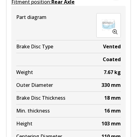
Fitment position:
Active
Rear Axle
View part
Part diagram
Brake Disc Type
Vented
Coated
Weight
7.67
kg
Outer Diameter
330
mm
Brake Disc Thickness
18
mm
Min. thickness
16
mm
Height
103
mm
Centering Diameter
110
mm