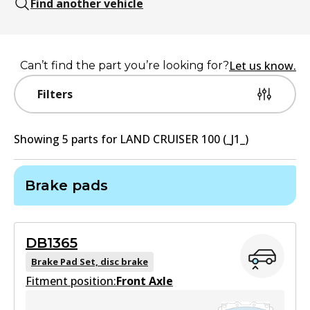
Find another vehicle
Let us know.
Can’t find the part you’re looking for?
Filters
Showing
5
part
s
for
LAND CRUISER 100 (_J1_)
Brake pads
DB1365
Brake Pad Set, disc brake
Fitment position:
Front Axle