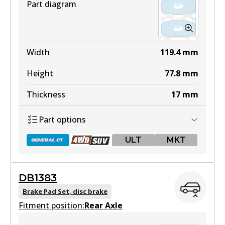
Part diagram
Width
119.4
mm
Height
77.8
mm
Thickness
17
mm
Part options
ULT
MKT
DB1383
DB1365 GCT
Brake Pad Set, disc brake
Fitment position:
Active
Rear Axle
View part