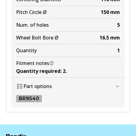
Pitch Circle Ø
150
mm
Num. of holes
5
Wheel Bolt Bore Ø
16.5
mm
Quantity
1
Fitment notes
Quantity required
:
2
.
Part options
BR9540
BR9540
BR9540