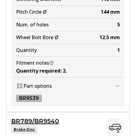
Pitch Circle Ø
144
mm
Num. of holes
5
Wheel Bolt Bore Ø
12.5
mm
Quantity
1
Fitment notes
Quantity required
:
2
.
Part options
BR9539
BR9539
BR789/BR9540
BR9539
Brake Disc