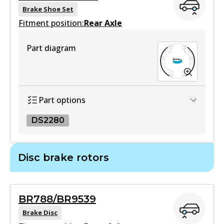
View part
DB1365 MKT
Brake Shoe Set
Fitment position:
Rear Axle
Active
View part
Part diagram
DB1383 4WD
Active
View part
Part options
DS2280
ULT
DB1383 ULT
DS2280
Disc brake rotors
Active
DS2280
View part
Active
BR788/BR9539
View part
Brake Disc
MKT