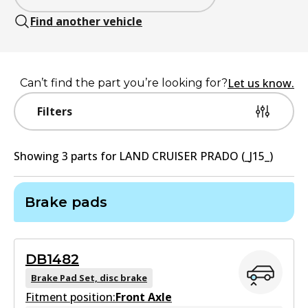
Find another vehicle
Let us know.
Can’t find the part you’re looking for?
Filters
Showing
3
part
s
for
LAND CRUISER PRADO (_J15_)
Brake pads
DB1482
Brake Pad Set, disc brake
Fitment position:
Front Axle