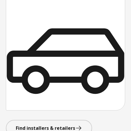
Find installers & retailers