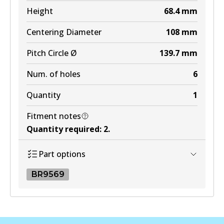
MKT
Height
68.4
mm
DB1200 MKT
Centering Diameter
108
mm
Active
Pitch Circle Ø
139.7
mm
View part
Num. of holes
6
Quantity
1
Fitment notes
Quantity required
:
2
.
Part options
BR9569
BR9569
BR9569