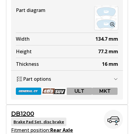
Part diagram
Width
134.7
mm
Height
77.2
mm
Thickness
16
mm
Part options
ULT
MKT
DB1200
DB1482 GCT
Brake Pad Set, disc brake
Fitment position:
Active
Rear Axle