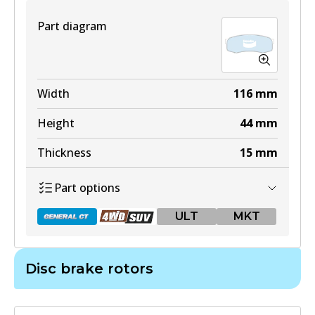
View part
Part diagram
DB1482 4WD
Width
116
mm
Active
Height
44
mm
View part
Thickness
15
mm
Part options
ULT
ULT
MKT
DB1482 ULT
Active
Disc brake rotors
View part
DB1200 GCT
Active