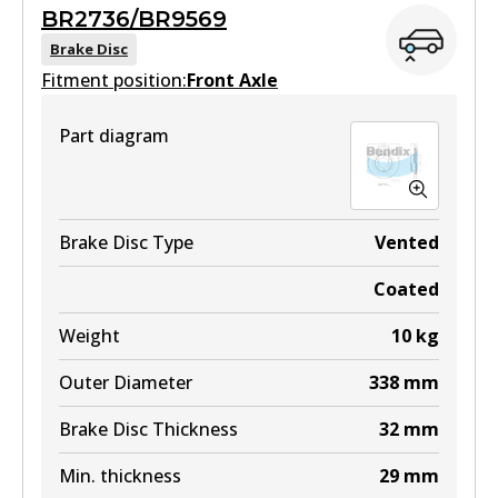
MKT
BR2736/BR9569
View part
DB1482 MKT
Brake Disc
Fitment position:
Front Axle
Active
View part
Part diagram
DB1200 4WD
Active
View part
Brake Disc Type
Vented
Coated
ULT
Weight
10
kg
DB1200 ULT
Outer Diameter
338
mm
Active
Brake Disc Thickness
32
mm
View part
Min. thickness
29
mm