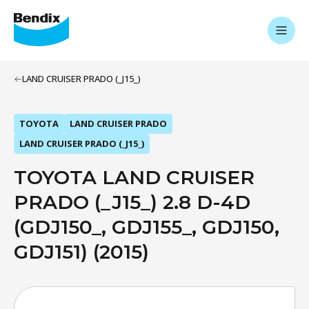
LAND CRUISER PRADO (_J15_)
TOYOTA
LAND CRUISER PRADO
LAND CRUISER PRADO (_J15_)
TOYOTA LAND CRUISER
PRADO (_J15_) 2.8 D-4D
(GDJ150_, GDJ155_, GDJ150,
GDJ151) (2015)