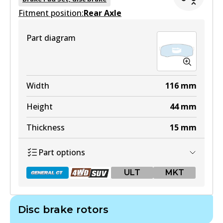
Fitment position:
Active
Rear Axle
View part
Part diagram
DB1482 4WD
Width
116
mm
Active
Height
44
mm
View part
Thickness
15
mm
Part options
ULT
ULT
MKT
DB1482 ULT
Active
Disc brake rotors
View part
DB1200 GCT