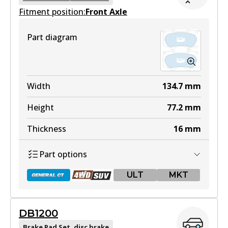
Fitment position:
Front Axle
Part diagram
Width
134.7
mm
Height
77.2
mm
Thickness
16
mm
Part options
ULT
MKT
DB1200
DB1482 GCT
Brake Pad Set, disc brake