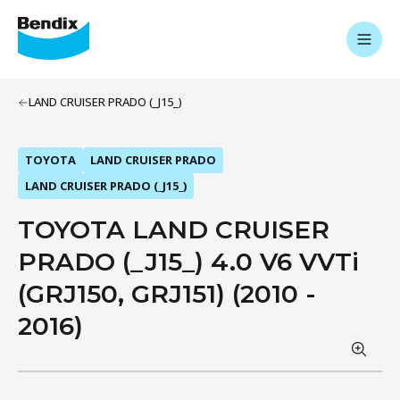
LAND CRUISER PRADO (_J15_)
TOYOTA
LAND CRUISER PRADO
LAND CRUISER PRADO (_J15_)
TOYOTA LAND CRUISER
PRADO (_J15_) 4.0 V6 VVTi
(GRJ150, GRJ151) (2010 -
2016)