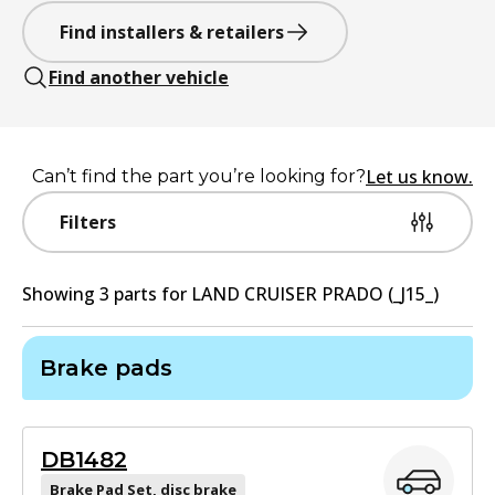
Find installers & retailers
Find another vehicle
Let us know.
Can’t find the part you’re looking for?
Filters
Showing
3
part
s
for
LAND CRUISER PRADO (_J15_)
Brake pads
DB1482
Brake Pad Set, disc brake