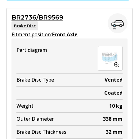
Active
MKT
BR2736/BR9569
View part
DB1482 MKT
Brake Disc
Fitment position:
Front Axle
Active
View part
Part diagram
DB1200 4WD
Active
View part
Brake Disc Type
Vented
Coated
ULT
Weight
10
kg
DB1200 ULT
Outer Diameter
338
mm
Active
Brake Disc Thickness
32
mm
View part