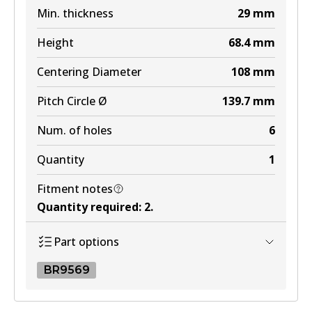
Min. thickness
29
mm
MKT
Height
68.4
mm
DB1200 MKT
Centering Diameter
108
mm
Active
Pitch Circle Ø
139.7
mm
View part
Num. of holes
6
Quantity
1
Fitment notes
Quantity required
:
2
.
Part options
BR9569
BR9569