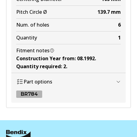
Pitch Circle Ø
139.7
mm
Num. of holes
6
Quantity
1
Fitment notes
Construction Year from
:
08.1992
.
Quantity required
:
2
.
Part options
BR784
BR784
BR784
Active