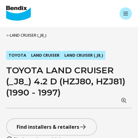
LAND CRUISER (_J8_)
TOYOTA
LAND CRUISER
LAND CRUISER (_J8_)
TOYOTA LAND CRUISER
(_J8_) 4.2 D (HZJ80, HZJ81)
(1990 - 1997)
Find installers & retailers