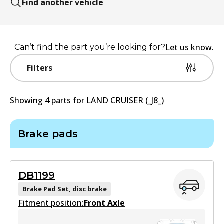
Find another vehicle
Let us know.
Can’t find the part you’re looking for?
Filters
Showing
4
part
s
for
LAND CRUISER (_J8_)
Brake pads
DB1199
Brake Pad Set, disc brake
Fitment position:
Front Axle