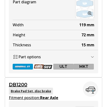
Part diagram
Width
119
mm
Height
72
mm
Thickness
15
mm
Part options
ULT
MKT
DB1200
DB1199 GCT
Brake Pad Set, disc brake
Fitment position:
Active
Rear Axle
View part