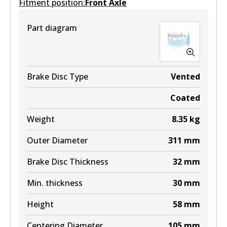
Fitment position:
Front Axle
DB1200 MKT
Part diagram
Active
View part
Brake Disc Type
Vented
Coated
Weight
8.35
kg
Outer Diameter
311
mm
Brake Disc Thickness
32
mm
Min. thickness
30
mm
Height
58
mm
Centering Diameter
105
mm