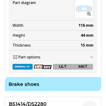
Part diagram
DB1199 4WD
Width
116
mm
Active
Height
44
mm
View part
Thickness
15
mm
Part options
ULT
ULT
MKT
DB1199 ULT
Active
Brake shoes
View part
DB1200 GCT
Active
MKT
BS1414/DS2280