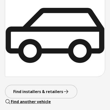
Find installers & retailers
Find another vehicle