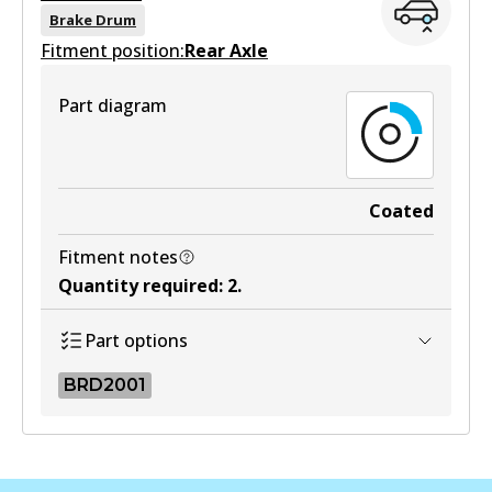
View part
Brake Drum
Fitment position:
Rear Axle
Part diagram
DB1372 4WD
Active
View part
Coated
Fitment notes
MKT
Quantity required
:
2
.
DB1372 MKT
Part options
Active
BRD2001
View part
BRD2001
BRD2001