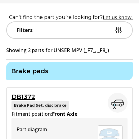
Let us know.
Can’t find the part you’re looking for?
Filters
Showing
2
part
s
for
UNSER MPV (_F7_, _F8_)
Brake pads
DB1372
Brake Pad Set, disc brake
Fitment position:
Front Axle
Part diagram