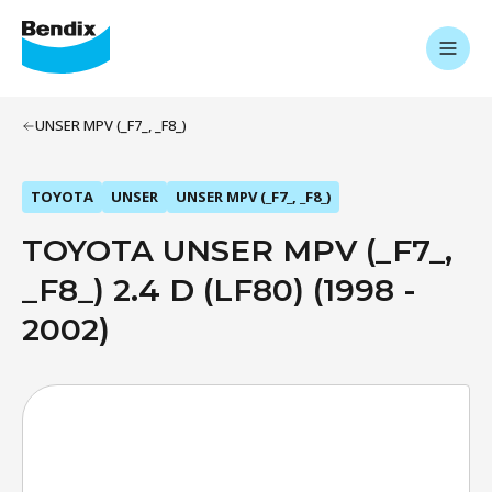
UNSER MPV (_F7_, _F8_)
TOYOTA
UNSER
UNSER MPV (_F7_, _F8_)
TOYOTA UNSER MPV (_F7_,
_F8_) 2.4 D (LF80) (1998 -
2002)