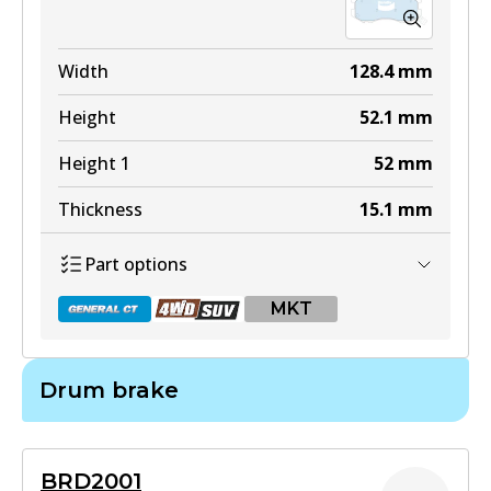
Width
128.4
mm
Height
52.1
mm
Height 1
52
mm
Thickness
15.1
mm
Part options
MKT
Drum brake
DB1372 GCT
Active
BRD2001