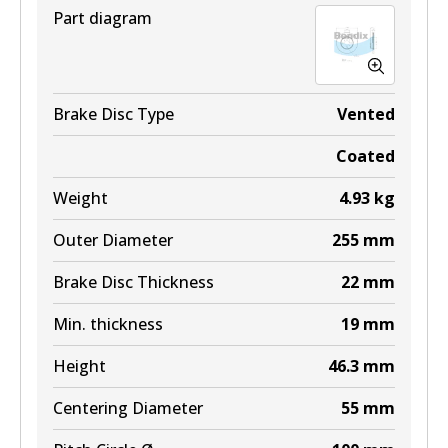
Part diagram
Brake Disc Type
Vented
Coated
Weight
4.93
kg
Outer Diameter
255
mm
Brake Disc Thickness
22
mm
Min. thickness
19
mm
Height
46.3
mm
Centering Diameter
55
mm