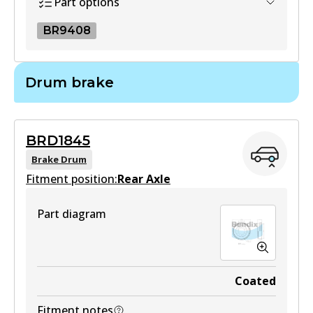
Part options
BR9408
BR9408
Drum brake
BR9408
Active
BRD1845
View part
Brake Drum
Fitment position:
Rear Axle
Part diagram
Coated
Fitment notes