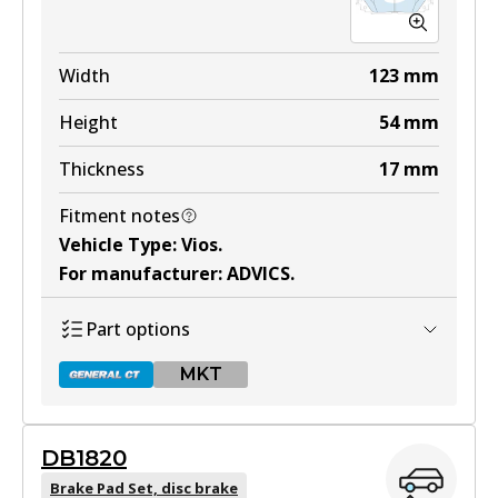
Width
123
mm
Height
54
mm
Thickness
17
mm
Fitment notes
Vehicle Type
:
Vios
.
For manufacturer
:
ADVICS
.
Part options
MKT
DB1820
DB1785 GCT
Brake Pad Set, disc brake