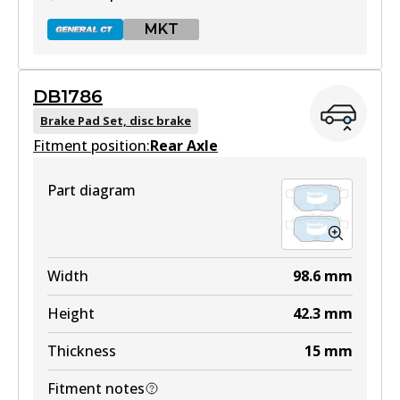
MKT
DB1786
DB1820 GCT
Brake Pad Set, disc brake
Fitment position:
Active
Rear Axle
View part
Part diagram
MKT
DB1820 MKT
Width
98.6
mm
Active
Height
42.3
mm
View part
Thickness
15
mm
Fitment notes