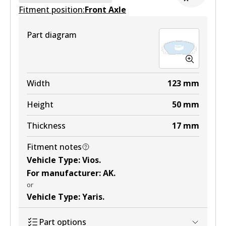
Fitment position:
Active
Front Axle
View part
Part diagram
MKT
DB1785 MKT
Width
123
mm
Active
Height
50
mm
View part
Thickness
17
mm
Fitment notes
Vehicle Type
:
Vios
.
For manufacturer
:
AK
.
or
Vehicle Type
:
Yaris
.
Part options