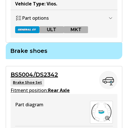
Vehicle Type
:
Vios
.
Part options
ULT
MKT
Brake shoes
DB1786 GCT
Active
BS5004/DS2342
View part
Brake Shoe Set
Fitment position:
Rear Axle
ULT
Part diagram
DB1786 ULT
Active