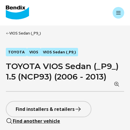
VIOS Sedan (_P9_)
TOYOTA
VIOS
VIOS Sedan (_P9_)
TOYOTA VIOS Sedan (_P9_)
1.5 (NCP93) (2006 - 2013)
Find installers & retailers
Find another vehicle