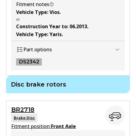
View part
Fitment notes
Vehicle Type
:
Vios
.
or
MKT
Construction Year to
:
06.2013
.
DB1786 MKT
Vehicle Type
:
Yaris
.
Active
Part options
View part
DS2342
DS2342
Disc brake rotors
DS2342
Active
BR2718
View part
Brake Disc
Fitment position:
Front Axle