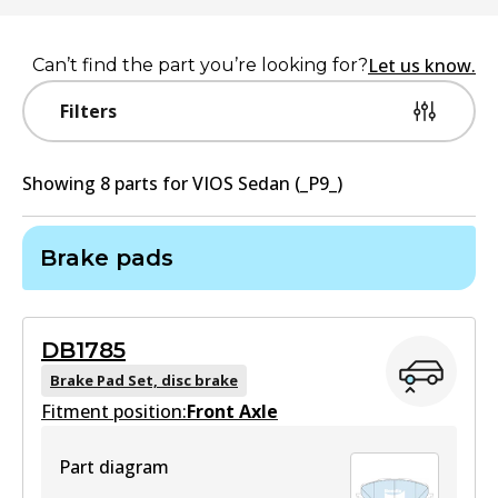
Let us know.
Can’t find the part you’re looking for?
Filters
Showing
8
part
s
for
VIOS Sedan (_P9_)
Brake pads
DB1785
Brake Pad Set, disc brake
Fitment position:
Front Axle
Part diagram