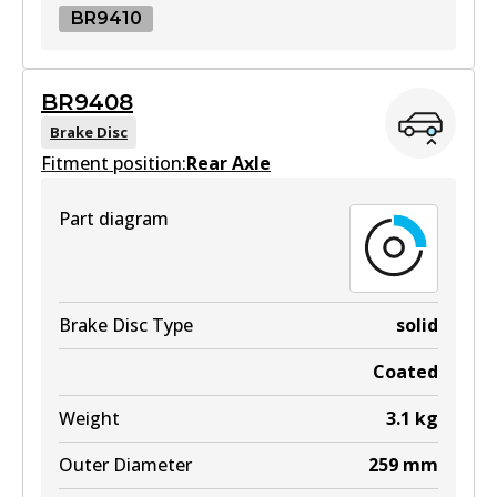
BR9410
BR9410
BR9408
BR9410
Brake Disc
Fitment position:
Active
Rear Axle
View part
Part diagram
Brake Disc Type
solid
Coated
Weight
3.1
kg
Outer Diameter
259
mm