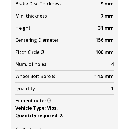
Brake Disc Thickness
9
mm
Min. thickness
7
mm
Height
31
mm
Centering Diameter
156
mm
Pitch Circle Ø
100
mm
Num. of holes
4
Wheel Bolt Bore Ø
14.5
mm
Quantity
1
Fitment notes
Vehicle Type
:
Vios
.
Quantity required
:
2
.