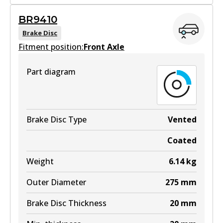
BR2718
BR9410
BR2718
Brake Disc
Fitment position:
Active
Front Axle
View part
Part diagram
Brake Disc Type
Vented
Coated
Weight
6.14
kg
Outer Diameter
275
mm
Brake Disc Thickness
20
mm