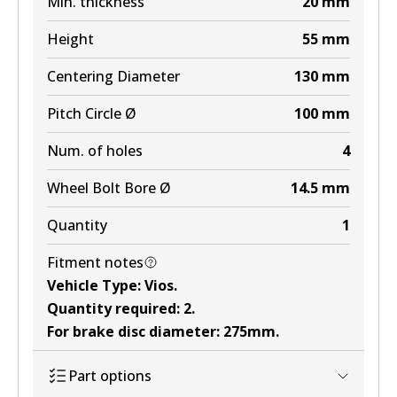
Min. thickness
20
mm
Height
55
mm
Centering Diameter
130
mm
Pitch Circle Ø
100
mm
Num. of holes
4
Wheel Bolt Bore Ø
14.5
mm
Quantity
1
Fitment notes
Vehicle Type
:
Vios
.
Quantity required
:
2
.
For brake disc diameter
:
275mm
.
Part options