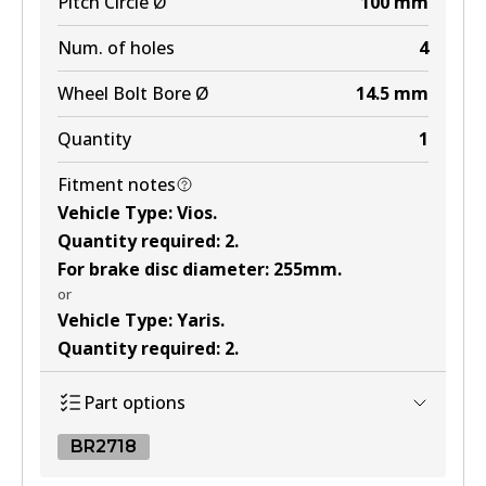
Pitch Circle Ø
100
mm
Num. of holes
4
Wheel Bolt Bore Ø
14.5
mm
Quantity
1
Fitment notes
Vehicle Type
:
Vios
.
Quantity required
:
2
.
For brake disc diameter
:
255mm
.
or
Vehicle Type
:
Yaris
.
Quantity required
:
2
.
Part options
BR2718