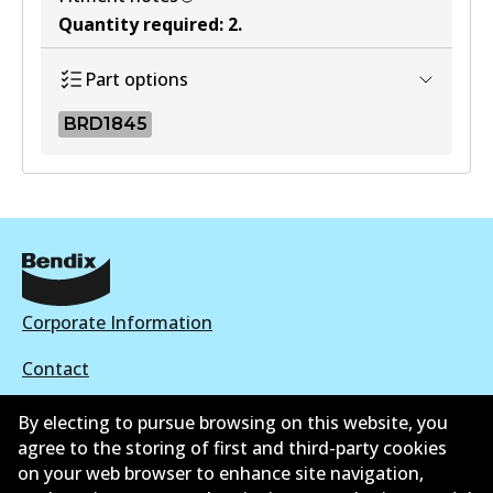
Quantity required
:
2
.
Part options
BRD1845
BRD1845
BRD1845
Active
View part
Corporate Information
Contact
By electing to pursue browsing on this website, you
agree to the storing of first and third-party cookies
on your web browser to enhance site navigation,