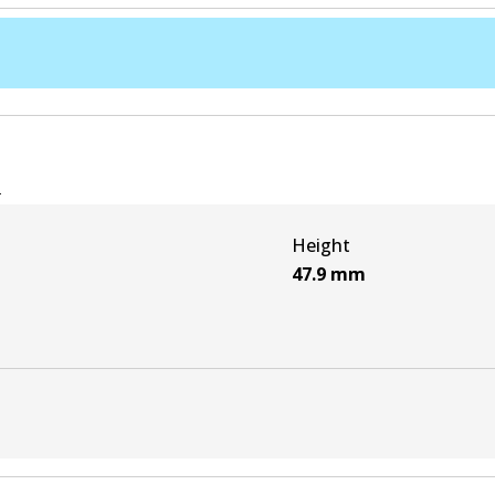
e
Height
47.9
mm