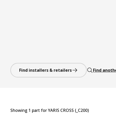
Find installers & retailers
Find anoth
Showing
1
part
for
YARIS CROSS (_C200)