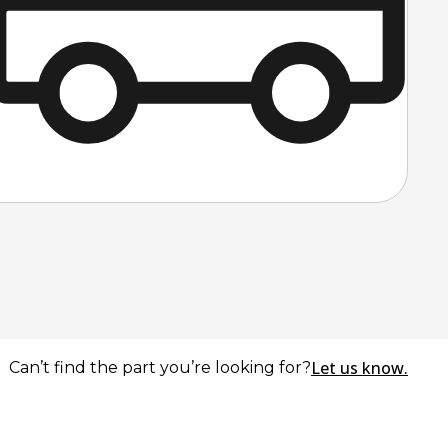
Let us know.
Can’t find the part you’re looking for?