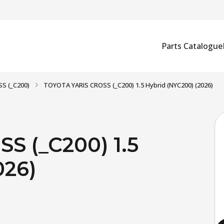
Parts Catalogue
S (_C200)
TOYOTA YARIS CROSS (_C200) 1.5 Hybrid (NYC200) (2026)
S (_C200) 1.5
026)