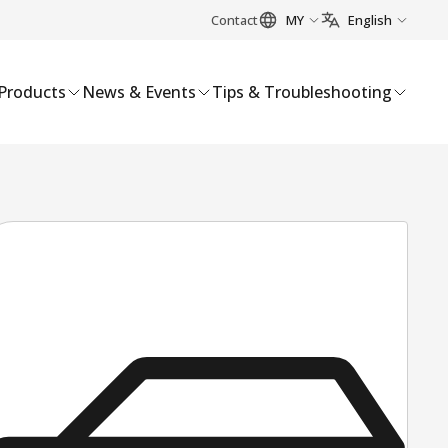
Contact
MY
English
Products
News & Events
Tips & Troubleshooting