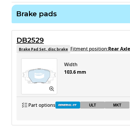
Brake pads
DB2529
Fitment position:
Rear Axl
Brake Pad Set, disc brake
Width
103.6
mm
Part options
ULT
MKT
DB2529 GCT
Active