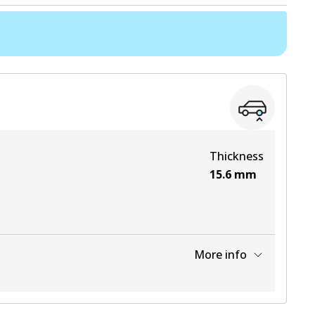
Thickness
15.6
mm
More info
View part