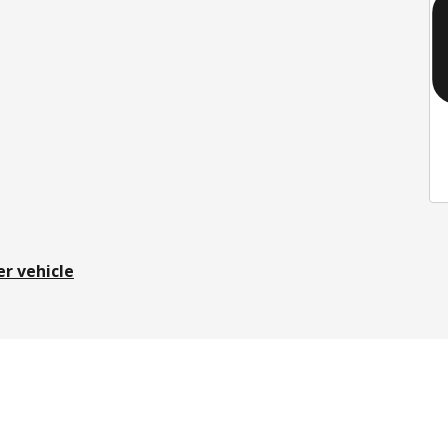
er vehicle