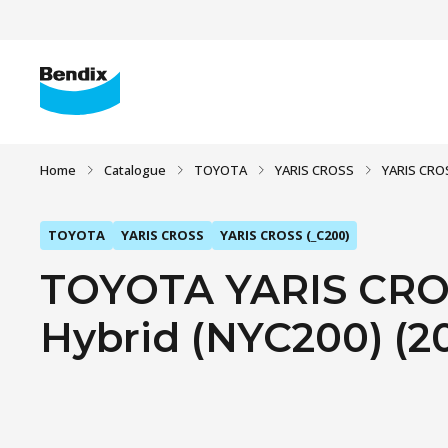
Home
Catalogue
TOYOTA
YARIS CROSS
YARIS CROS
TOYOTA
YARIS CROSS
YARIS CROSS (_C200)
TOYOTA YARIS CROS
Hybrid (NYC200) (2