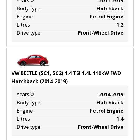
Years
2011-2019
Body type
Hatchback
Engine
Petrol Engine
Litres
1.2
Drive type
Front-Wheel Drive
VW BEETLE (5C1, 5C2) 1.4 TSI
1.4
L
110
kW
FWD
Hatchback
(
2014-2019
)
Years
2014-2019
Body type
Hatchback
Engine
Petrol Engine
Litres
1.4
Drive type
Front-Wheel Drive