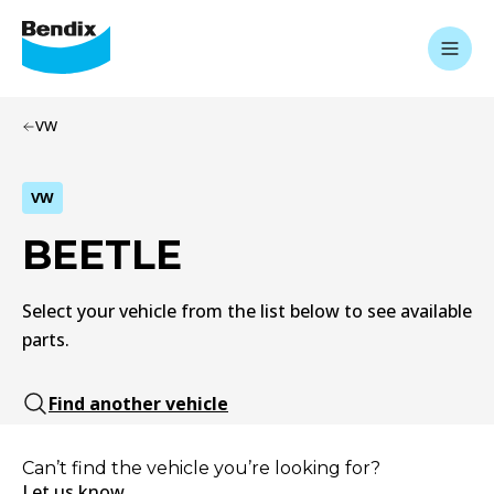
VW
VW
BEETLE
Select your vehicle from the list below to see available
parts.
Find another vehicle
Can’t find the vehicle you’re looking for?
Let us know.