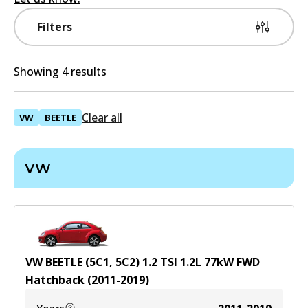
Filters
Showing 4 results
Clear all
VW
BEETLE
VW
VW BEETLE (5C1, 5C2) 1.2 TSI
1.2
L
77
kW
FWD
Hatchback
(
2011-2019
)