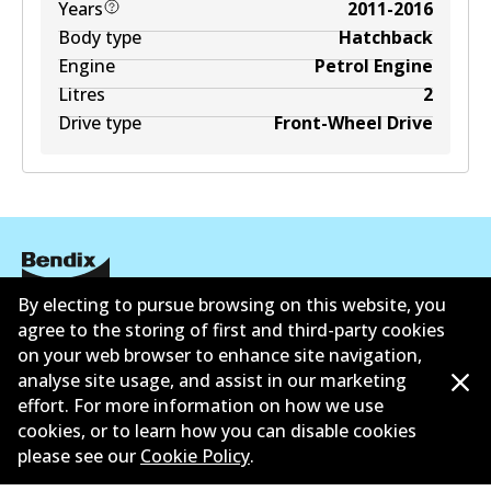
Years
2011-2016
Body type
Hatchback
Engine
Petrol Engine
Litres
2
Drive type
Front-Wheel Drive
By electing to pursue browsing on this website, you
Corporate Information
agree to the storing of first and third-party cookies
on your web browser to enhance site navigation,
Contact
analyse site usage, and assist in our marketing
effort. For more information on how we use
cookies, or to learn how you can disable cookies
please see our
Cookie Policy
.