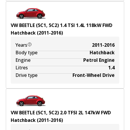
VW BEETLE (5C1, 5C2) 1.4 TSI
1.4
L
118
kW
FWD
Hatchback
(
2011-2016
)
Years
2011-2016
Body type
Hatchback
Engine
Petrol Engine
Litres
1.4
Drive type
Front-Wheel Drive
VW BEETLE (5C1, 5C2) 2.0 TFSI
2
L
147
kW
FWD
Hatchback
(
2011-2016
)