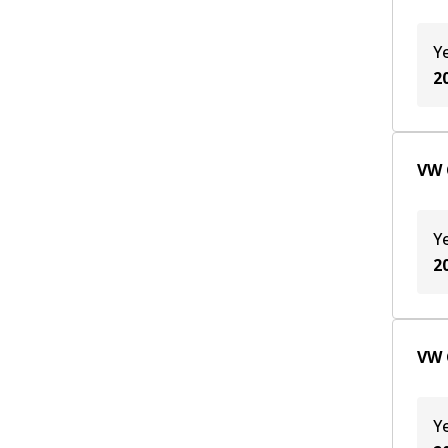
Y
2
VW 
Y
2
VW 
Y