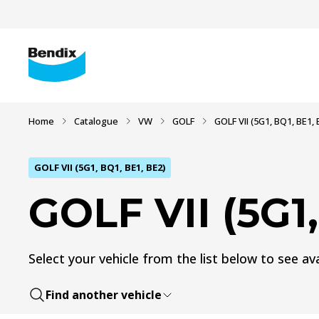
Home
Catalogue
VW
GOLF
GOLF VII (5G1, BQ1, BE1, 
GOLF VII (5G1, BQ1, BE1, BE2)
GOLF VII (5G1,
Select your vehicle from the list below to see ava
Find another vehicle