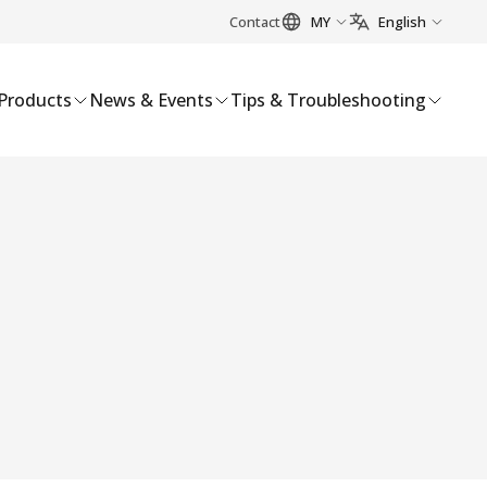
Contact
MY
English
Products
News & Events
Tips & Troubleshooting