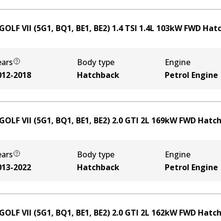
OLF VII (5G1, BQ1, BE1, BE2) 1.4 TSI
1.4
L
103
kW
FWD
Hat
ears
Body type
Engine
012-2018
Hatchback
Petrol Engine
GOLF VII (5G1, BQ1, BE1, BE2) 2.0 GTI
2
L
169
kW
FWD
Hatc
ears
Body type
Engine
013-2022
Hatchback
Petrol Engine
GOLF VII (5G1, BQ1, BE1, BE2) 2.0 GTI
2
L
162
kW
FWD
Hatc