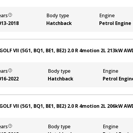
ears
Body type
Engine
013-2018
Hatchback
Petrol Engine
GOLF VII (5G1, BQ1, BE1, BE2) 2.0 R 4motion
2
L
213
kW
AW
ears
Body type
Engine
016-2022
Hatchback
Petrol Engin
GOLF VII (5G1, BQ1, BE1, BE2) 2.0 R 4motion
2
L
206
kW
AW
ears
Body type
Engine