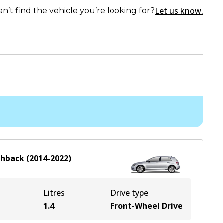
Let us know.
an’t find the vehicle you’re looking for?
chback
(
2014-2022
)
Litres
Drive type
1.4
Front-Wheel Drive