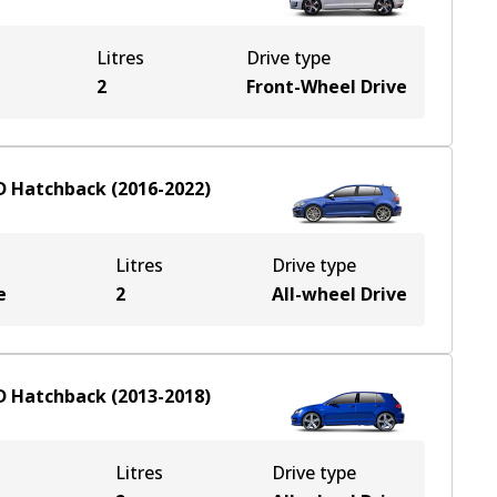
Litres
Drive type
2
Front-Wheel Drive
D
Hatchback
(
2016-2022
)
Litres
Drive type
e
2
All-wheel Drive
D
Hatchback
(
2013-2018
)
Litres
Drive type