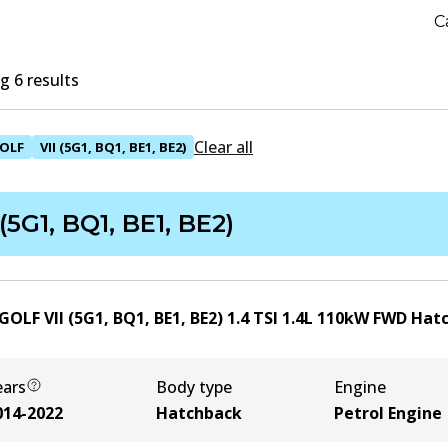
C
 6 results
Clear all
OLF
VII (5G1, BQ1, BE1, BE2)
 (5G1, BQ1, BE1, BE2)
OLF VII (5G1, BQ1, BE1, BE2) 1.4 TSI
1.4
L
110
kW
FWD
Hat
ears
Body type
Engine
014-2022
Hatchback
Petrol Engine