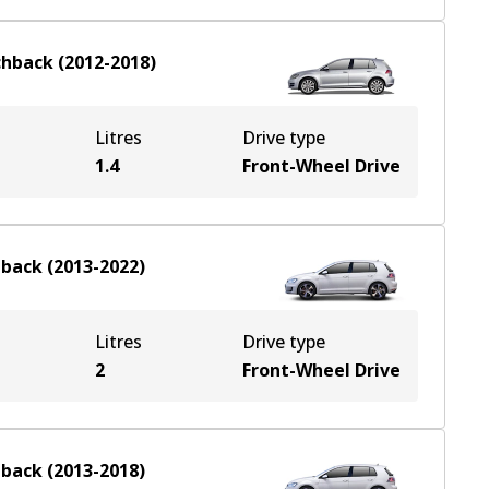
chback
(
2012-2018
)
Litres
Drive type
1.4
Front-Wheel Drive
hback
(
2013-2022
)
Litres
Drive type
2
Front-Wheel Drive
hback
(
2013-2018
)