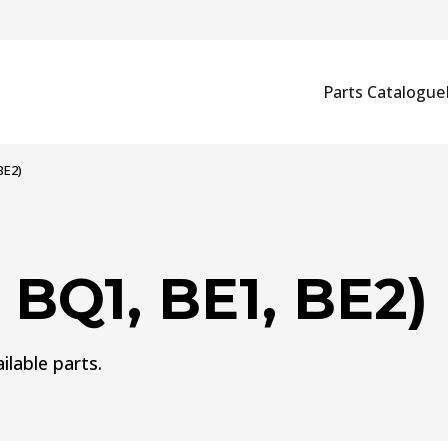
Parts Catalogue
BE2)
 BQ1, BE1, BE2)
ilable parts.