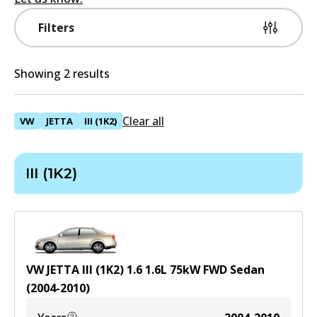
Filters
Showing 2 results
Clear all
VW
JETTA
III (1K2)
III (1K2)
VW JETTA III (1K2) 1.6
1.6
L
75
kW
FWD
Sedan
(
2004-2010
)