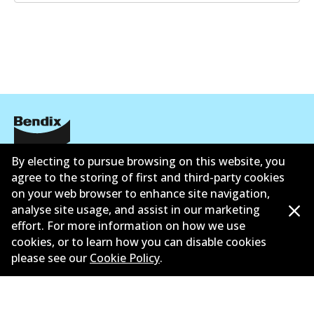
Corporate Information
By electing to pursue browsing on this website, you
agree to the storing of first and third-party cookies
Contact
on your web browser to enhance site navigation,
analyse site usage, and assist in our marketing
effort. For more information on how we use
cookies, or to learn how you can disable cookies
please see our
Cookie Policy
.
©
2026
All Rights Reserved. Bendix Australia —
Proud
member of the Australian Automotive Aftermarket
Association