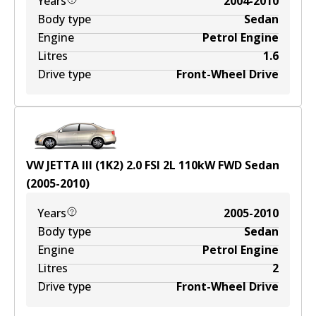
Years
2004-2010
Body type
Sedan
Engine
Petrol Engine
Litres
1.6
Drive type
Front-Wheel Drive
VW JETTA III (1K2) 2.0 FSI
2
L
110
kW
FWD
Sedan
(
2005-2010
)
Years
2005-2010
Body type
Sedan
Engine
Petrol Engine
Litres
2
Drive type
Front-Wheel Drive