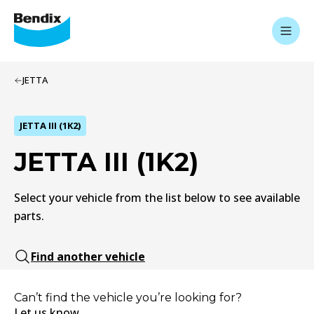
JETTA
JETTA III (1K2)
JETTA III (1K2)
Select your vehicle from the list below to see available
parts.
Find another vehicle
Can’t find the vehicle you’re looking for?
Let us know.