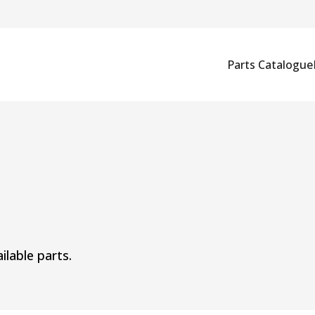
Parts Catalogue
ilable parts.