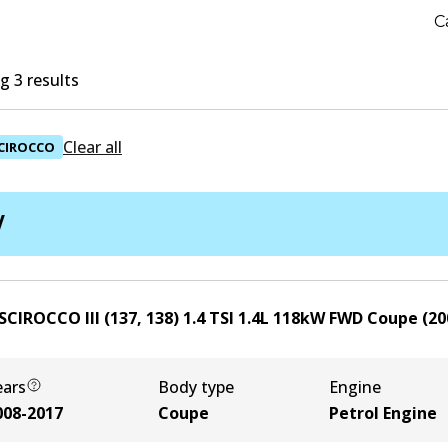
C
 3 results
Clear all
CIROCCO
W
SCIROCCO III (137, 138) 1.4 TSI
1.4
L
118
kW
FWD
Coupe
(
20
ears
Body type
Engine
008-2017
Coupe
Petrol Engine