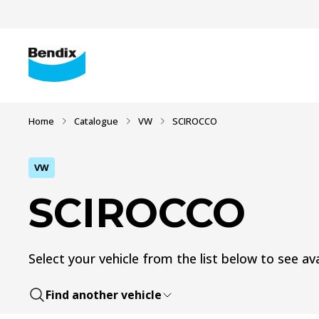
Home
Catalogue
VW
SCIROCCO
VW
SCIROCCO
Select your vehicle from the list below to see ava
Find another vehicle