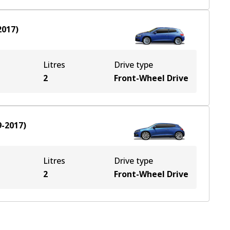
2017
)
Litres
Drive type
2
Front-Wheel Drive
9-2017
)
Litres
Drive type
2
Front-Wheel Drive