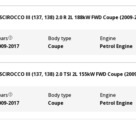
SCIROCCO III (137, 138) 2.0 R
2
L
188
kW
FWD
Coupe
(
2009-
ears
Body type
Engine
009-2017
Coupe
Petrol Engine
SCIROCCO III (137, 138) 2.0 TSI
2
L
155
kW
FWD
Coupe
(
200
ears
Body type
Engine
009-2017
Coupe
Petrol Engine