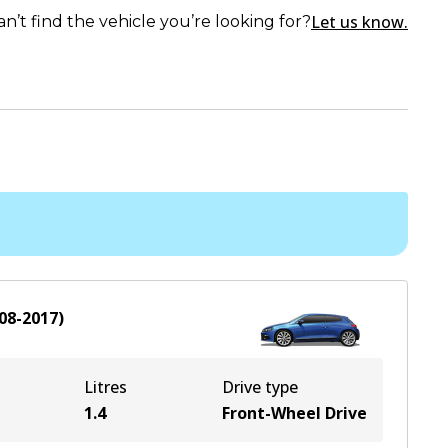
Let us know.
an’t find the vehicle you’re looking for?
08-2017
)
Litres
Drive type
1.4
Front-Wheel Drive