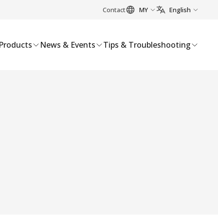
Contact
MY
English
Products
News & Events
Tips & Troubleshooting