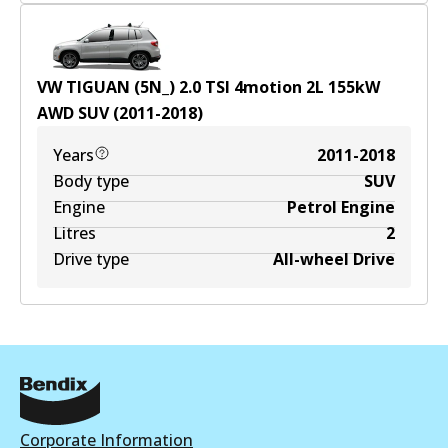
VW TIGUAN (5N_) 2.0 TSI 4motion
2
L
155
kW
AWD
SUV
(
2011-2018
)
Years
2011-2018
Body type
SUV
Engine
Petrol Engine
Litres
2
Drive type
All-wheel Drive
Corporate Information