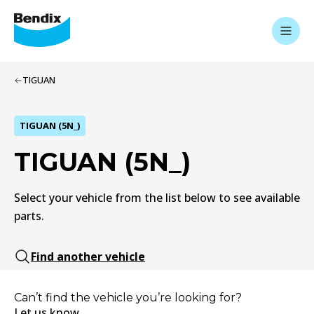
TIGUAN
TIGUAN (5N_)
TIGUAN (5N_)
Select your vehicle from the list below to see available
parts.
Find another vehicle
Can’t find the vehicle you’re looking for?
Let us know.