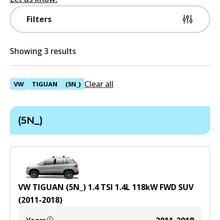
Filters
Showing 3 results
Clear all
VW
TIGUAN
(5N_)
(5N_)
VW TIGUAN (5N_) 1.4 TSI
1.4
L
118
kW
FWD
SUV
(
2011-2018
)