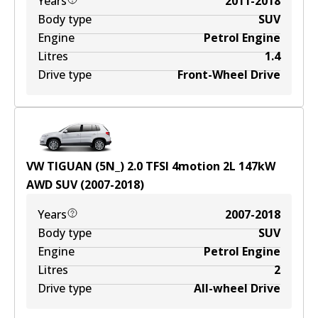
Years
2011-2018
Body type
SUV
Engine
Petrol Engine
Litres
1.4
Drive type
Front-Wheel Drive
VW TIGUAN (5N_) 2.0 TFSI 4motion
2
L
147
kW
AWD
SUV
(
2007-2018
)
Years
2007-2018
Body type
SUV
Engine
Petrol Engine
Litres
2
Drive type
All-wheel Drive