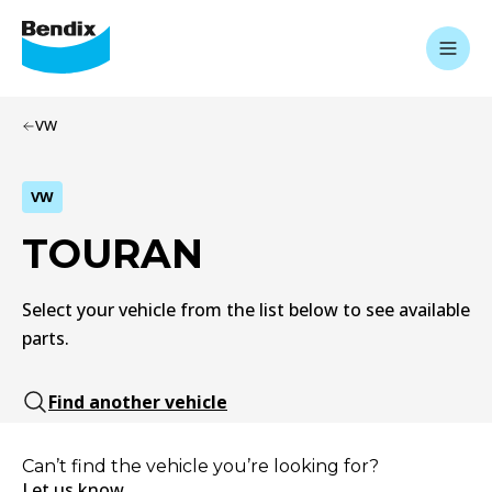
VW
VW
TOURAN
Select your vehicle from the list below to see available
parts.
Find another vehicle
Can’t find the vehicle you’re looking for?
Let us know.