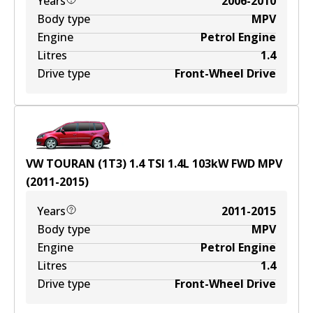
Years
2006-2010
Body type
MPV
Engine
Petrol Engine
Litres
1.4
Drive type
Front-Wheel Drive
VW TOURAN (1T3) 1.4 TSI
1.4
L
103
kW
FWD
MPV
(
2011-2015
)
Years
2011-2015
Body type
MPV
Engine
Petrol Engine
Litres
1.4
Drive type
Front-Wheel Drive