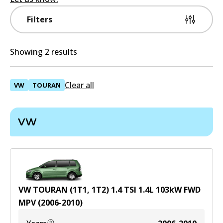
Filters
Showing 2 results
Clear all
VW
TOURAN
VW
VW TOURAN (1T1, 1T2) 1.4 TSI
1.4
L
103
kW
FWD
MPV
(
2006-2010
)