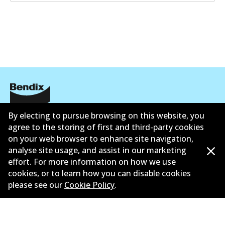
Corporate Information
By electing to pursue browsing on this website, you
agree to the storing of first and third-party cookies
Contact
on your web browser to enhance site navigation,
analyse site usage, and assist in our marketing
effort. For more information on how we use
cookies, or to learn how you can disable cookies
please see our
Cookie Policy
.
©
2026
All Rights Reserved. Bendix Australia —
Proud
member of the Australian Automotive Aftermarket
Association