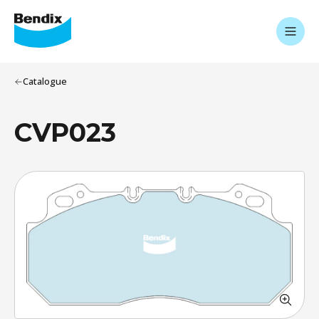
Catalogue
CVP023