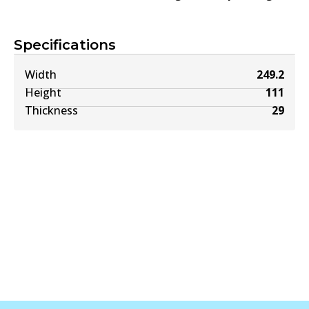
Specifications
Width
249.2
Height
111
Thickness
29