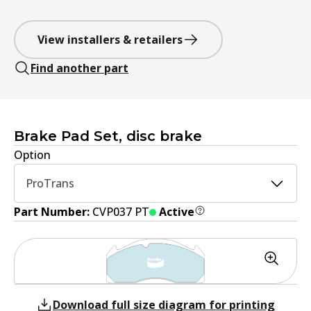
View installers & retailers
Find another part
Brake Pad Set, disc brake
Option
ProTrans
Part Number:
CVP037 PT
Active
Download full size diagram for printing