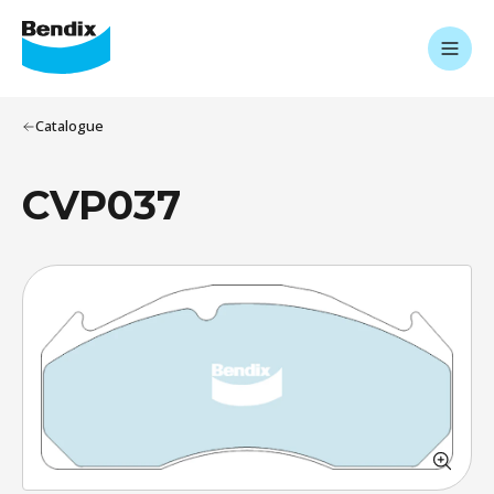
Catalogue
CVP037