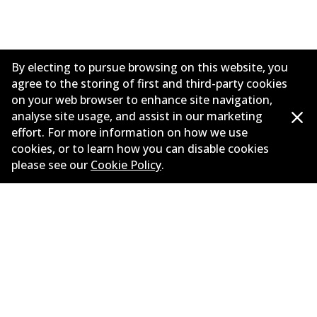
By electing to pursue browsing on this website, you
agree to the storing of first and third-party cookies
on your web browser to enhance site navigation,
analyse site usage, and assist in our marketing
effort. For more information on how we use
cookies, or to learn how you can disable cookies
Corporate Information
please see our
Cookie Policy
.
Contact
©
2026
All Rights Reserved. Bendix Australia —
Proud
member of the Australian Automotive Aftermarket
Association