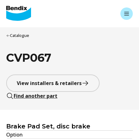
Catalogue
CVP067
View installers & retailers
Find another part
Brake Pad Set, disc brake
Option