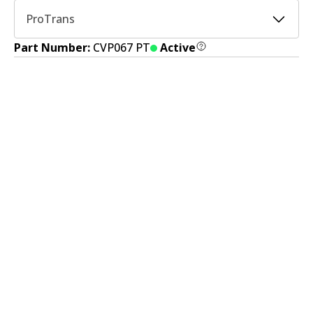
ProTrans
Part Number:
CVP067 PT
Active