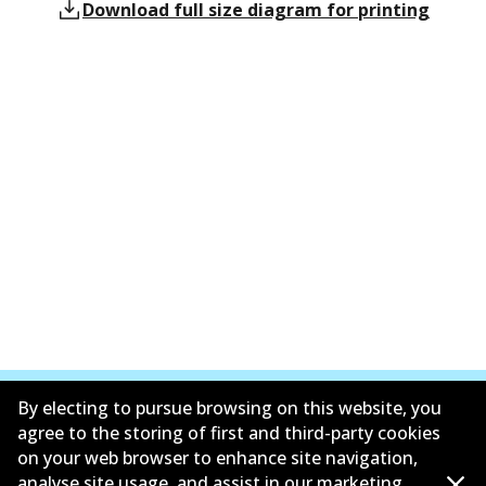
Download full size diagram for printing
By electing to pursue browsing on this website, you
agree to the storing of first and third-party cookies
on your web browser to enhance site navigation,
Corporate Information
analyse site usage, and assist in our marketing