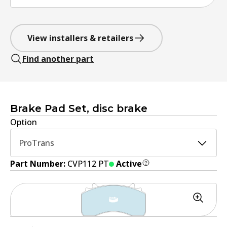
View installers & retailers
Find another part
Brake Pad Set, disc brake
Option
ProTrans
Part Number:
CVP112 PT
Active