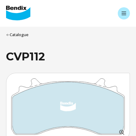
Catalogue
CVP112