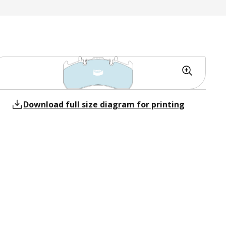
Download full size diagram for printing