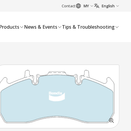
Contact
MY
English
Products
News & Events
Tips & Troubleshooting