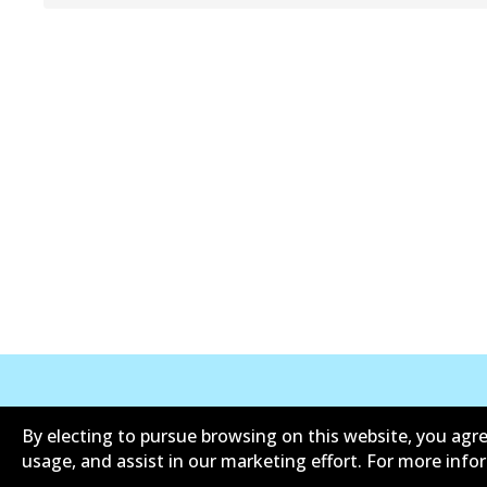
Corporate Information
Contact
By electing to pursue browsing on this website, you agre
usage, and assist in our marketing effort. For more inf