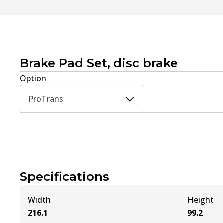
Brake Pad Set, disc brake
Option
ProTrans
Specifications
Width
Height
216.1
99.2