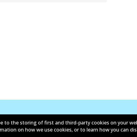
e to the storing of first and third-party cookies on your we
ormation on how we use cookies, or to learn how you can di