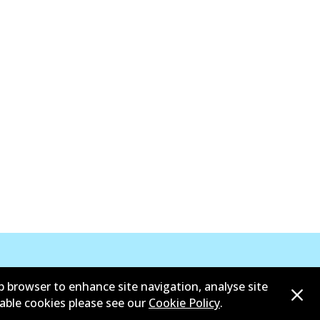
b browser to enhance site navigation, analyse site
sable cookies please see our
Cookie Policy
.