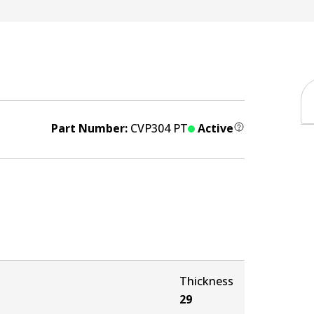
Part Number:
CVP304 PT
Active
Thickness
29