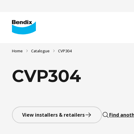
Home
Catalogue
CVP304
CVP304
View installers & retailers
Find anoth