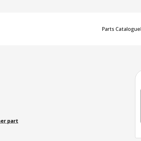
Parts Catalogue
er part