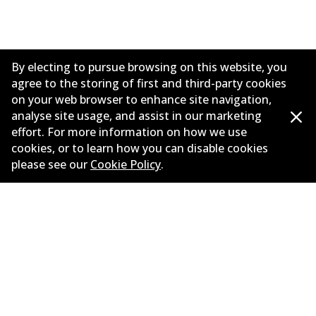
By electing to pursue browsing on this website, you
agree to the storing of first and third-party cookies
on your web browser to enhance site navigation,
analyse site usage, and assist in our marketing
effort. For more information on how we use
cookies, or to learn how you can disable cookies
Corporate Information
please see our
Cookie Policy
.
Contact
©
2026
All Rights Reserved. Bendix Australia —
Proud
member of the Australian Automotive Aftermarket
Association