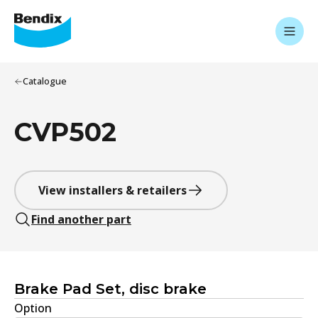
Catalogue
CVP502
View installers & retailers
Find another part
Brake Pad Set, disc brake
Option