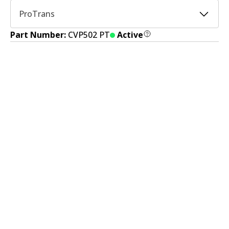
ProTrans
Part Number:
CVP502 PT
Active