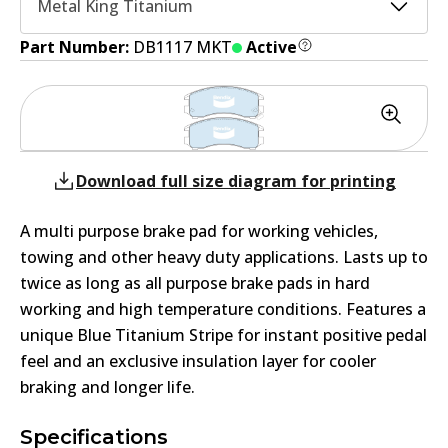
Metal King Titanium
Part Number:
DB1117 MKT
Active
Download full size diagram for printing
A multi purpose brake pad for working vehicles,
towing and other heavy duty applications. Lasts up to
twice as long as all purpose brake pads in hard
working and high temperature conditions. Features a
unique Blue Titanium Stripe for instant positive pedal
feel and an exclusive insulation layer for cooler
braking and longer life.
Specifications