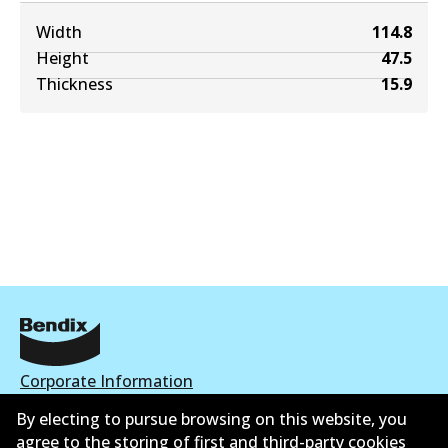
Width
114.8
Height
47.5
Thickness
15.9
Corporate Information
By electing to pursue browsing on this website, you
Contact
agree to the storing of first and third-party cookies