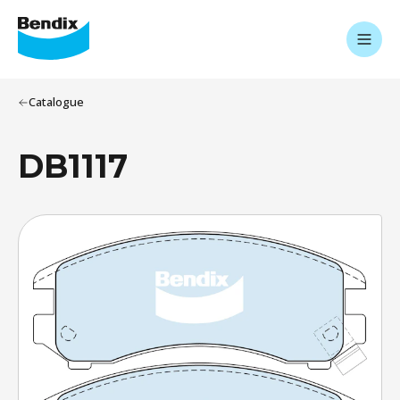
Catalogue
DB1117