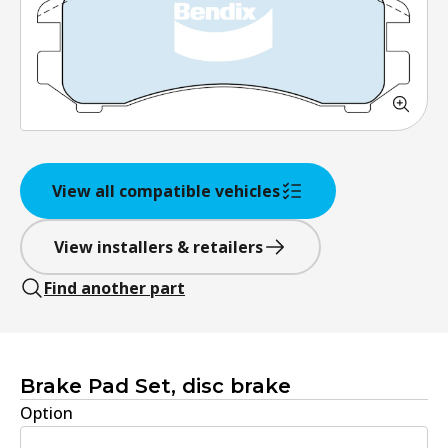
View all compatible vehicles
View installers & retailers
Find another part
Brake Pad Set, disc brake
Option