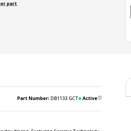
er part
Part Number:
DB1133 GCT
Active