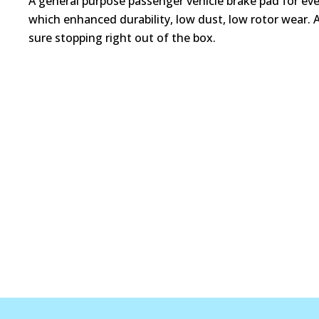
A general purpose passenger vehicle brake pad for ev
which enhanced durability, low dust, low rotor wear. 
sure stopping right out of the box.