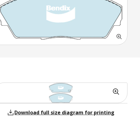
Download full size diagram for printing