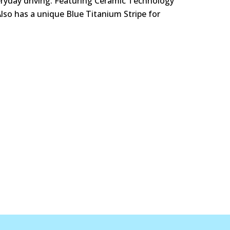
eryday driving. Featuring Ceramic Technology
Also has a unique Blue Titanium Stripe for