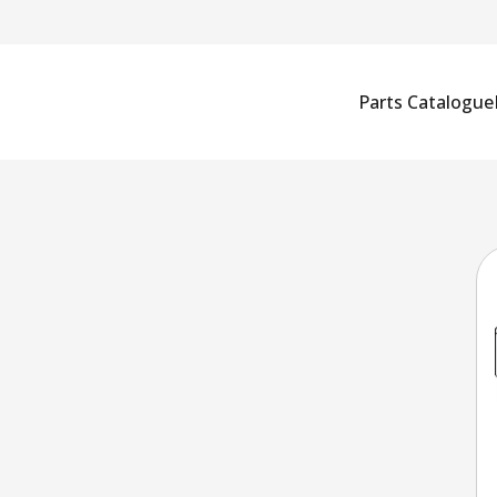
Parts Catalogue