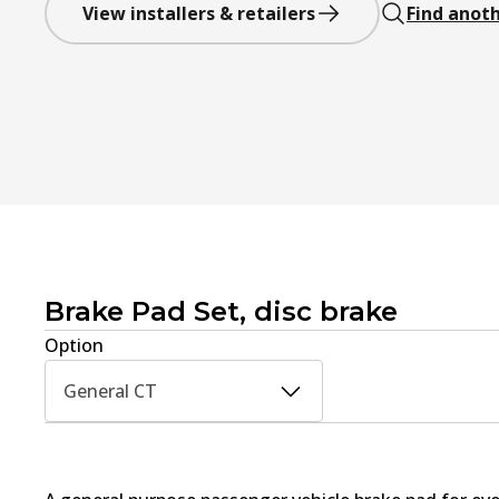
View installers & retailers
Find anoth
Brake Pad Set, disc brake
Option
General CT