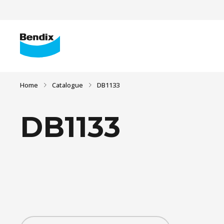
Home
Catalogue
DB1133
DB1133