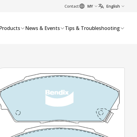
Contact
MY
English
Products
News & Events
Tips & Troubleshooting