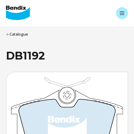
Catalogue
DB1192