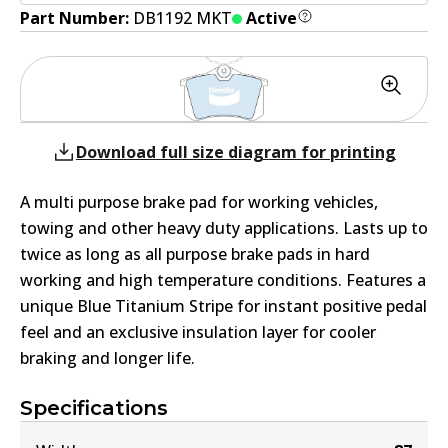
Part Number:
DB1192 MKT
Active
Download full size diagram for printing
A multi purpose brake pad for working vehicles,
towing and other heavy duty applications. Lasts up to
twice as long as all purpose brake pads in hard
working and high temperature conditions. Features a
unique Blue Titanium Stripe for instant positive pedal
feel and an exclusive insulation layer for cooler
braking and longer life.
Specifications