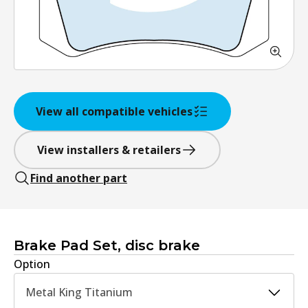
View all compatible vehicles
View installers & retailers
Find another part
Brake Pad Set, disc brake
Option
Metal King Titanium