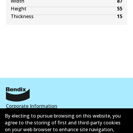
Width
87
Height
55
Thickness
15
Corporate Information
By electing to pursue browsing on this website, you
Contact
agree to the storing of first and third-party cookies
on your web browser to enhance site navigation,