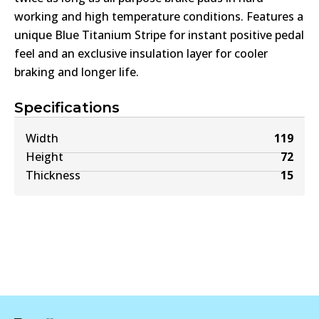
working and high temperature conditions. Features a
unique Blue Titanium Stripe for instant positive pedal
feel and an exclusive insulation layer for cooler
braking and longer life.
Specifications
Width
119
Height
72
Thickness
15