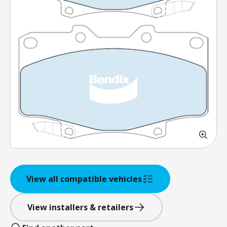
View all compatible vehicles
View installers & retailers