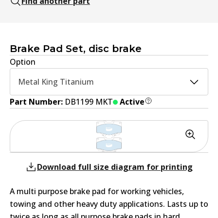
Find another part
Brake Pad Set, disc brake
Option
Metal King Titanium
Part Number:
DB1199 MKT
Active
Download full size diagram for printing
A multi purpose brake pad for working vehicles,
towing and other heavy duty applications. Lasts up to
twice as long as all purpose brake pads in hard