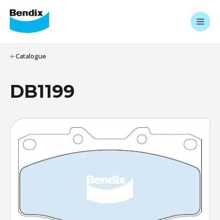
Catalogue
DB1199