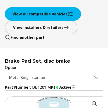
View all compatible vehicles
View installers & retailers
Find another part
Brake Pad Set, disc brake
Option
Metal King Titanium
Part Number:
DB1201 MKT
Active