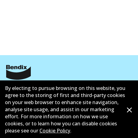
Corporate Information
By electing to pursue browsing on this website, you
agree to the storing of first and third-party cookies
Contact
on your web browser to enhance site navigation,
analyse site usage, and assist in our marketing
effort. For more information on how we use
cookies, or to learn how you can disable cookies
please see our
Cookie Policy
.
©
2026
All Rights Reserved. Bendix Australia —
Proud