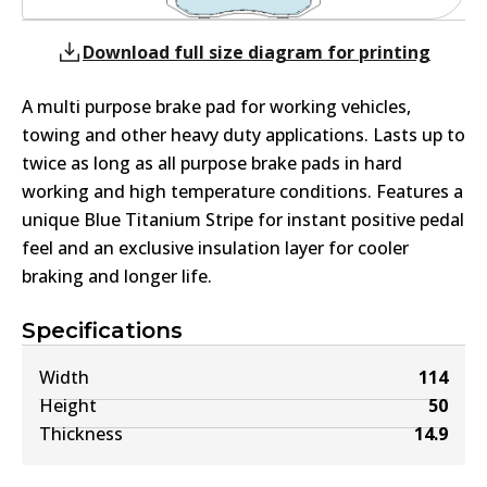
Download full size diagram for printing
A multi purpose brake pad for working vehicles,
towing and other heavy duty applications. Lasts up to
twice as long as all purpose brake pads in hard
working and high temperature conditions. Features a
unique Blue Titanium Stripe for instant positive pedal
feel and an exclusive insulation layer for cooler
braking and longer life.
Specifications
Width
114
Height
50
Thickness
14.9