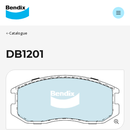
Catalogue
DB1201