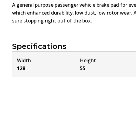
A general purpose passenger vehicle brake pad for ev
which enhanced durability, low dust, low rotor wear. 
sure stopping right out of the box.
Specifications
Width
Height
128
55