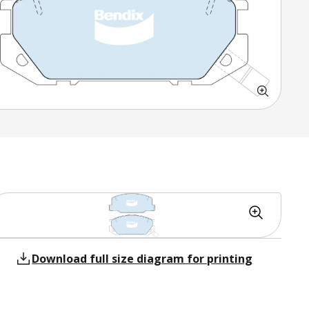
Download full size diagram for printing