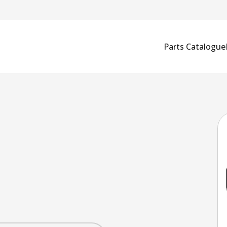
Parts Catalogue