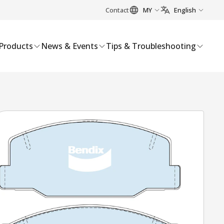
Contact
MY
English
Products
News & Events
Tips & Troubleshooting