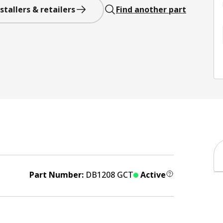
stallers & retailers
Find another part
Part Number:
DB1208 GCT
Active