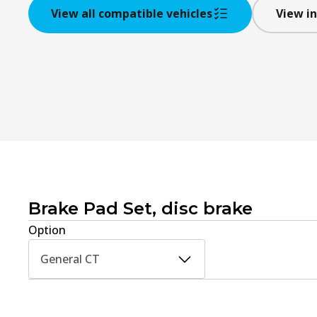
View all compatible vehicles
View in
Brake Pad Set, disc brake
Option
General CT