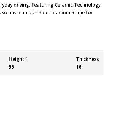
eryday driving. Featuring Ceramic Technology
Also has a unique Blue Titanium Stripe for
Height 1
Thickness
55
16