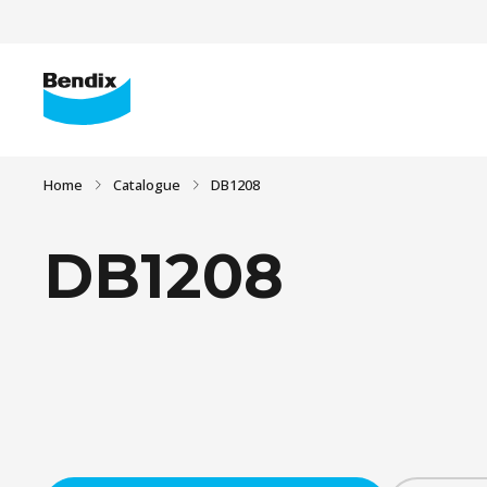
Home
Catalogue
DB1208
DB1208