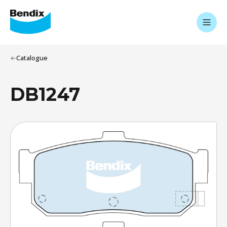
Catalogue
DB1247