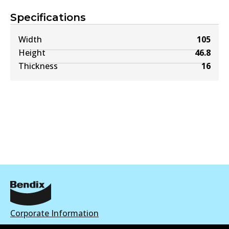
Specifications
Width
105
Height
46.8
Thickness
16
Corporate Information