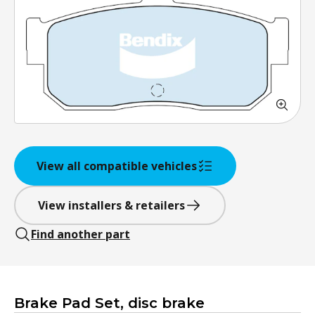
View all compatible vehicles
View installers & retailers
Find another part
Brake Pad Set, disc brake