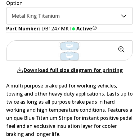
Option
Metal King Titanium
Part Number:
DB1247 MKT
Active
Download full size diagram for printing
A multi purpose brake pad for working vehicles,
towing and other heavy duty applications. Lasts up to
twice as long as all purpose brake pads in hard
working and high temperature conditions. Features a
unique Blue Titanium Stripe for instant positive pedal
feel and an exclusive insulation layer for cooler
braking and longer life.