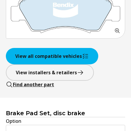
View all compatible vehicles
View installers & retailers
Find another part
Brake Pad Set, disc brake
Option