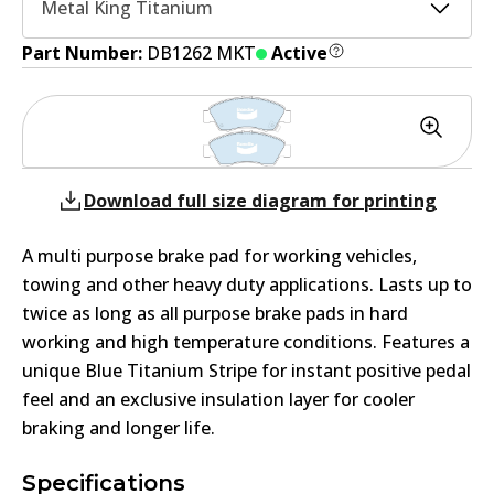
Metal King Titanium
Part Number:
DB1262 MKT
Active
Download full size diagram for printing
A multi purpose brake pad for working vehicles,
towing and other heavy duty applications. Lasts up to
twice as long as all purpose brake pads in hard
working and high temperature conditions. Features a
unique Blue Titanium Stripe for instant positive pedal
feel and an exclusive insulation layer for cooler
braking and longer life.
Specifications