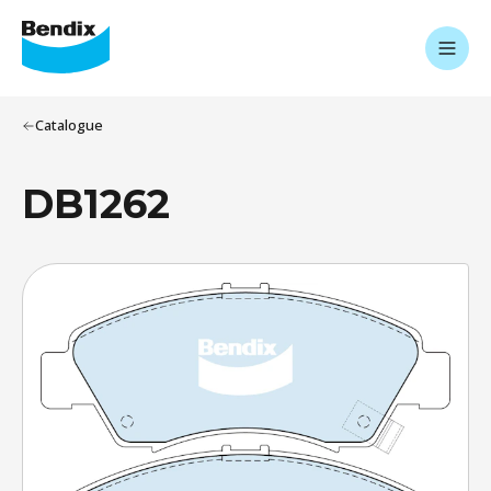
Catalogue
DB1262