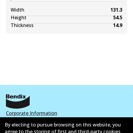
Width
131.3
Height
54.5
Thickness
14.9
Corporate Information
By electing to pursue browsing on this website, you
Contact
agree to the storing of first and third-party cookies