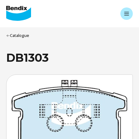
Catalogue
DB1303