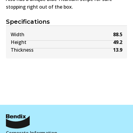
stopping right out of the box.
Specifications
Width
88.5
Height
49.2
Thickness
13.9
Corporate Information