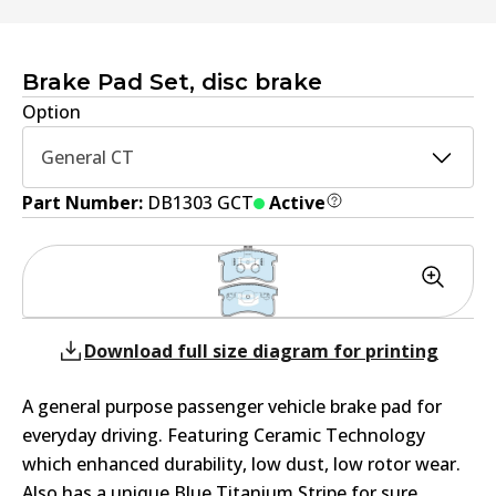
Brake Pad Set, disc brake
Option
General CT
Part Number:
DB1303 GCT
Active
Download full size diagram for printing
A general purpose passenger vehicle brake pad for
everyday driving. Featuring Ceramic Technology
which enhanced durability, low dust, low rotor wear.
Also has a unique Blue Titanium Stripe for sure