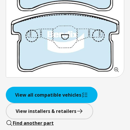
View all compatible vehicles
View installers & retailers
Find another part