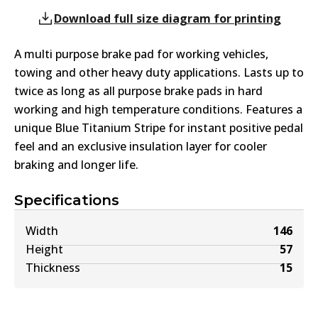
Download full size diagram for printing
A multi purpose brake pad for working vehicles,
towing and other heavy duty applications. Lasts up to
twice as long as all purpose brake pads in hard
working and high temperature conditions. Features a
unique Blue Titanium Stripe for instant positive pedal
feel and an exclusive insulation layer for cooler
braking and longer life.
Specifications
Width
146
Height
57
Thickness
15