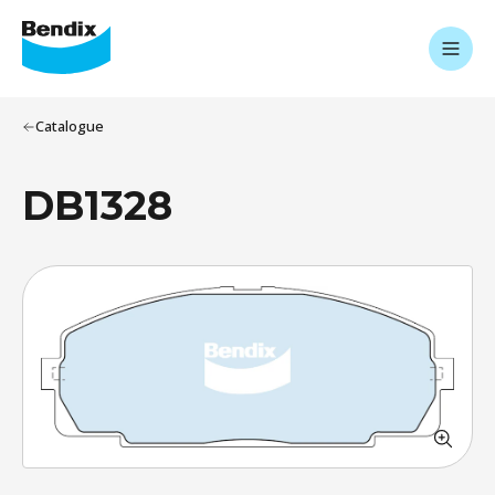
Catalogue
DB1328