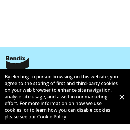
Corporate Information
By electing to pursue browsing on this website, you
agree to the storing of first and third-party cookies
Contact
on your web browser to enhance site navigation,
analyse site usage, and assist in our marketing
effort. For more information on how we use
cookies, or to learn how you can disable cookies
please see our
Cookie Policy
.
©
2026
All Rights Reserved. Bendix Australia —
Proud
member of the Australian Automotive Aftermarket