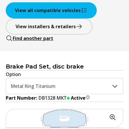
View all compatible vehicles
View installers & retailers
Find another part
Brake Pad Set, disc brake
Option
Metal King Titanium
Part Number:
DB1328 MKT
Active