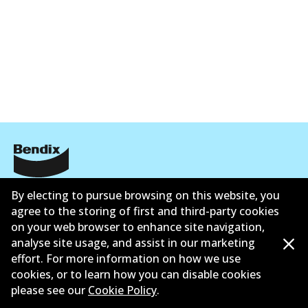
Corporate Information
By electing to pursue browsing on this website, you
agree to the storing of first and third-party cookies
Contact
on your web browser to enhance site navigation,
analyse site usage, and assist in our marketing
effort. For more information on how we use
cookies, or to learn how you can disable cookies
please see our
Cookie Policy
.
©
2026
All Rights Reserved. Bendix Australia —
Proud