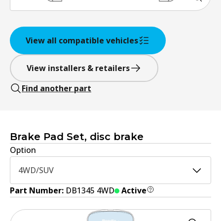
View all compatible vehicles
View installers & retailers
Find another part
Brake Pad Set, disc brake
Option
4WD/SUV
Part Number:
DB1345 4WD
Active