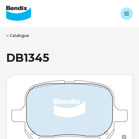
Catalogue
DB1345