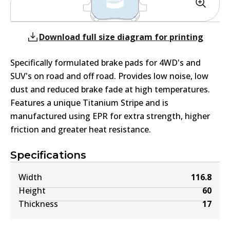
Download full size diagram for printing
Specifically formulated brake pads for 4WD's and
SUV's on road and off road. Provides low noise, low
dust and reduced brake fade at high temperatures.
Features a unique Titanium Stripe and is
manufactured using EPR for extra strength, higher
friction and greater heat resistance.
Specifications
Width
116.8
Height
60
Thickness
17