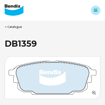
Catalogue
DB1359