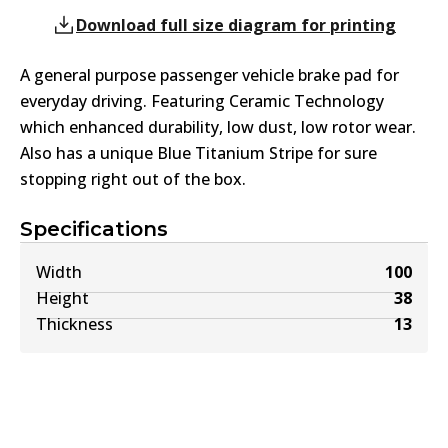
Download full size diagram for printing
A general purpose passenger vehicle brake pad for
everyday driving. Featuring Ceramic Technology
which enhanced durability, low dust, low rotor wear.
Also has a unique Blue Titanium Stripe for sure
stopping right out of the box.
Specifications
Width
100
Height
38
Thickness
13