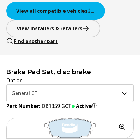
View all compatible vehicles
View installers & retailers
Find another part
Brake Pad Set, disc brake
Option
General CT
Part Number:
DB1359 GCT
Active