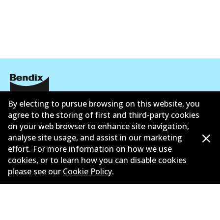
By electing to pursue browsing on this website, you
Corporate Information
agree to the storing of first and third-party cookies
Contact
on your web browser to enhance site navigation,
analyse site usage, and assist in our marketing
effort. For more information on how we use
cookies, or to learn how you can disable cookies
please see our
Cookie Policy
.
©
2026
All Rights Reserved. Bendix Australia —
Proud
member of the Australian Automotive Aftermarket
Association