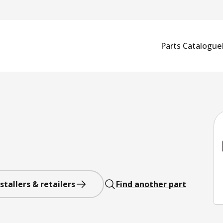
Parts Catalogue
stallers & retailers
Find another part