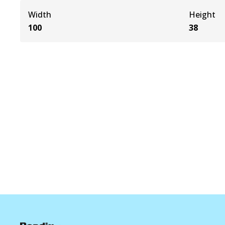
Width
Height
100
38