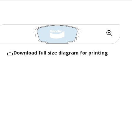
Download full size diagram for printing