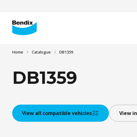
Home
Catalogue
DB1359
DB1359
View all compatible vehicles
View in