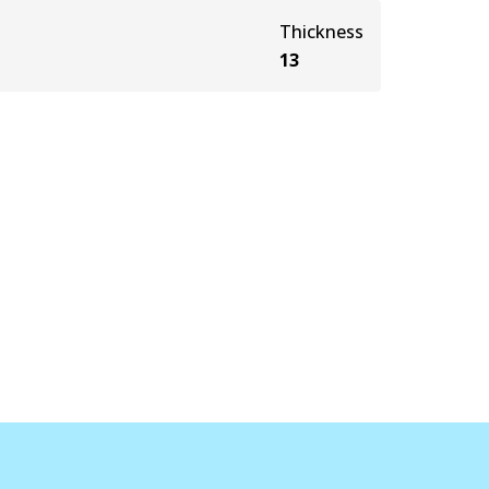
Thickness
13