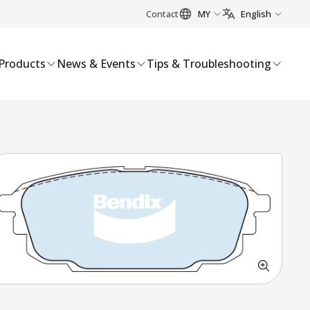
Contact
MY
English
Products
News & Events
Tips & Troubleshooting