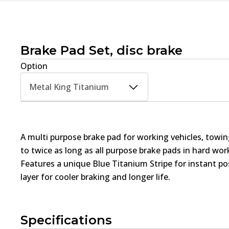
Brake Pad Set, disc brake
Option
Metal King Titanium
A multi purpose brake pad for working vehicles, towin
to twice as long as all purpose brake pads in hard wo
Features a unique Blue Titanium Stripe for instant pos
layer for cooler braking and longer life.
Specifications