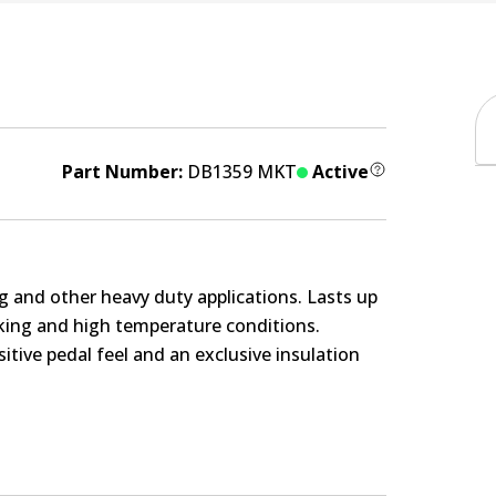
Part Number:
DB1359 MKT
Active
g and other heavy duty applications. Lasts up
rking and high temperature conditions.
itive pedal feel and an exclusive insulation