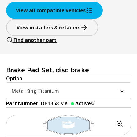
View all compatible vehicles
View installers & retailers
Find another part
Brake Pad Set, disc brake
Option
Metal King Titanium
Part Number:
DB1368 MKT
Active