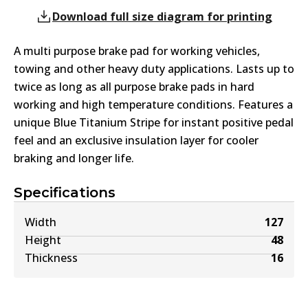
Download full size diagram for printing
A multi purpose brake pad for working vehicles,
towing and other heavy duty applications. Lasts up to
twice as long as all purpose brake pads in hard
working and high temperature conditions. Features a
unique Blue Titanium Stripe for instant positive pedal
feel and an exclusive insulation layer for cooler
braking and longer life.
Specifications
Width
127
Height
48
Thickness
16