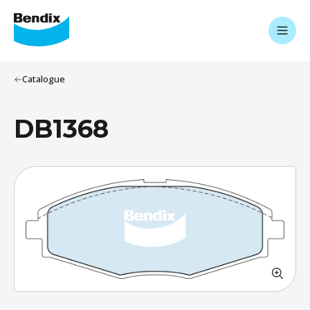
Catalogue
DB1368