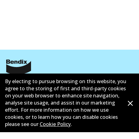
Corporate Information
By electing to pursue browsing on this website, you
agree to the storing of first and third-party cookies
Contact
on your web browser to enhance site navigation,
analyse site usage, and assist in our marketing
effort. For more information on how we use
cookies, or to learn how you can disable cookies
please see our
Cookie Policy
.
©
2026
All Rights Reserved. Bendix Australia —
Proud
member of the Australian Automotive Aftermarket