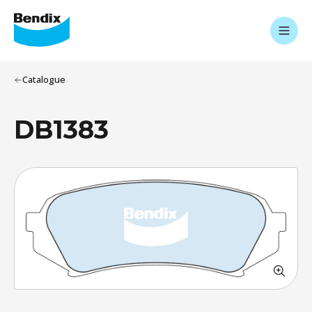
Catalogue
DB1383