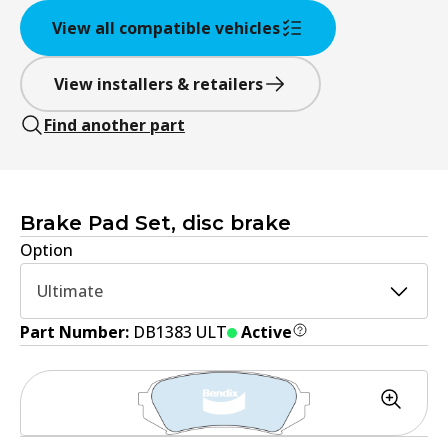
View all compatible vehicles
View installers & retailers
Find another part
Brake Pad Set, disc brake
Option
Ultimate
Part Number:
DB1383 ULT
Active