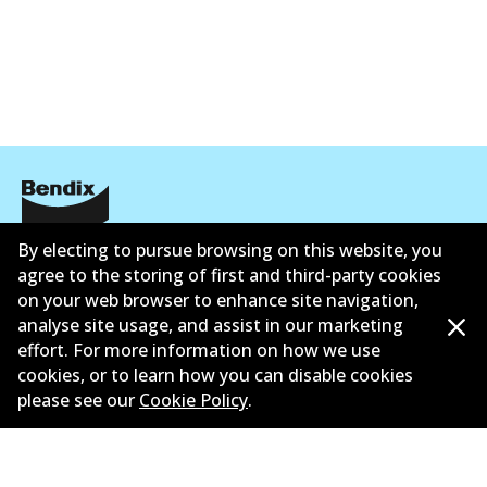
Corporate Information
By electing to pursue browsing on this website, you
agree to the storing of first and third-party cookies
Contact
on your web browser to enhance site navigation,
analyse site usage, and assist in our marketing
effort. For more information on how we use
cookies, or to learn how you can disable cookies
please see our
Cookie Policy
.
©
2026
All Rights Reserved. Bendix Australia —
Proud
member of the Australian Automotive Aftermarket
Association