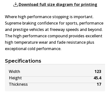
Download full size diagram for printing
Where high performance stopping is important.
Supreme braking confidence for sports, performance
and prestige vehicles at freeway speeds and beyond.
The high performance compound provides excellent
high temperature wear and fade resistance plus
exceptional cold performance.
Specifications
Width
123
Height
45.4
Thickness
17