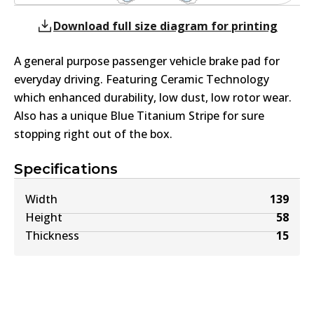
Download full size diagram for printing
A general purpose passenger vehicle brake pad for
everyday driving. Featuring Ceramic Technology
which enhanced durability, low dust, low rotor wear.
Also has a unique Blue Titanium Stripe for sure
stopping right out of the box.
Specifications
Width
139
Height
58
Thickness
15