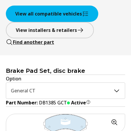
View all compatible vehicles
View installers & retailers
Find another part
Brake Pad Set, disc brake
Option
General CT
Part Number:
DB1385 GCT
Active