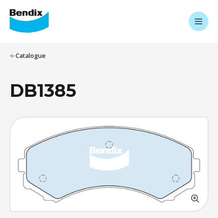
Catalogue
DB1385