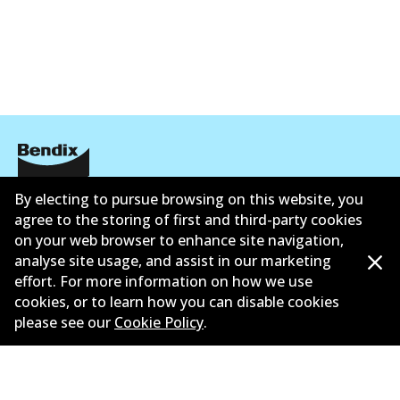
By electing to pursue browsing on this website, you
Corporate Information
agree to the storing of first and third-party cookies
Contact
on your web browser to enhance site navigation,
analyse site usage, and assist in our marketing
effort. For more information on how we use
cookies, or to learn how you can disable cookies
please see our
Cookie Policy
.
©
2026
All Rights Reserved. Bendix Australia —
Proud
member of the Australian Automotive Aftermarket
Association