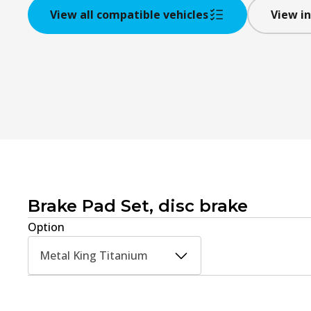
View all compatible vehicles
View in
Brake Pad Set, disc brake
Option
Metal King Titanium