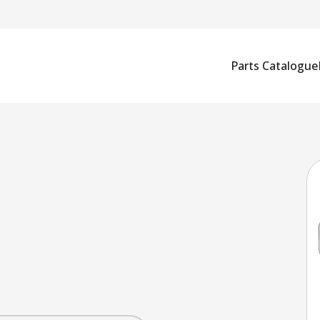
Parts Catalogue