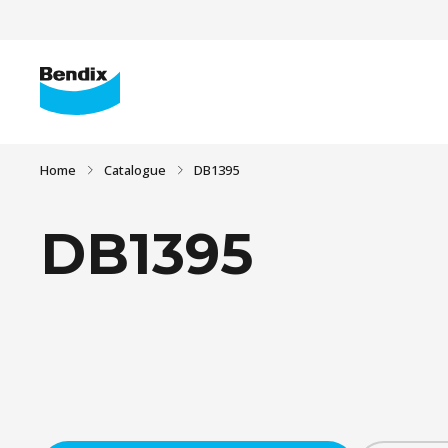
Home
Catalogue
DB1395
DB1395