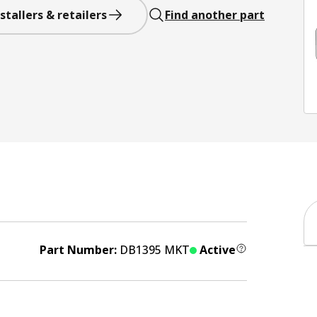
stallers & retailers
Find another part
Part Number:
DB1395 MKT
Active