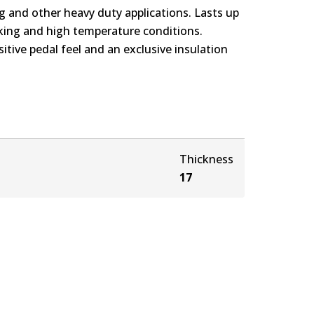
g and other heavy duty applications. Lasts up
rking and high temperature conditions.
itive pedal feel and an exclusive insulation
Thickness
17