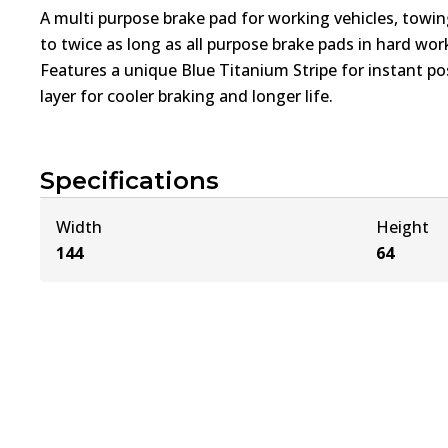
A multi purpose brake pad for working vehicles, towin
to twice as long as all purpose brake pads in hard wo
Features a unique Blue Titanium Stripe for instant pos
layer for cooler braking and longer life.
Specifications
Width
Height
144
64