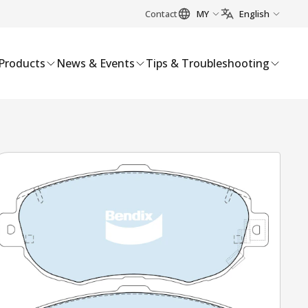
Contact
MY
English
Products
News & Events
Tips & Troubleshooting