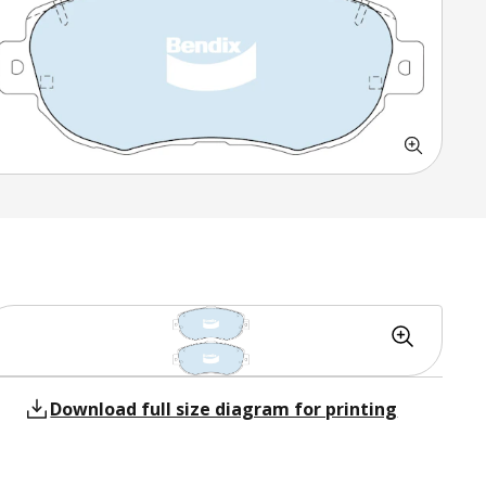
Download full size diagram for printing