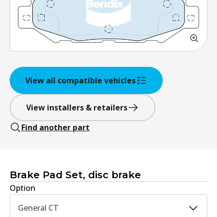
View all compatible vehicles
View installers & retailers
Find another part
Brake Pad Set, disc brake
Option
General CT