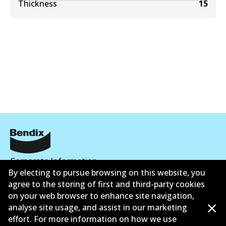
Thickness
15
Corporate Information
By electing to pursue browsing on this website, you
Contact
agree to the storing of first and third-party cookies
on your web browser to enhance site navigation,
analyse site usage, and assist in our marketing
effort. For more information on how we use