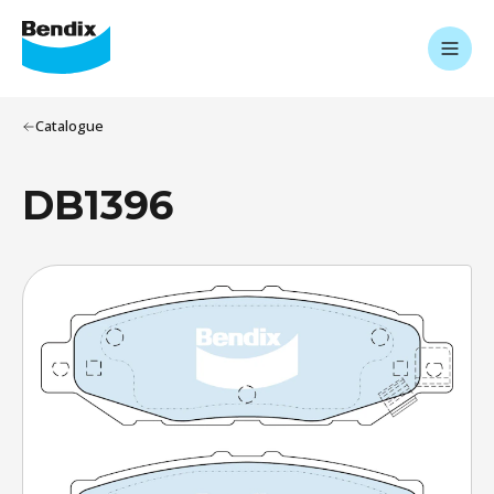
Catalogue
DB1396