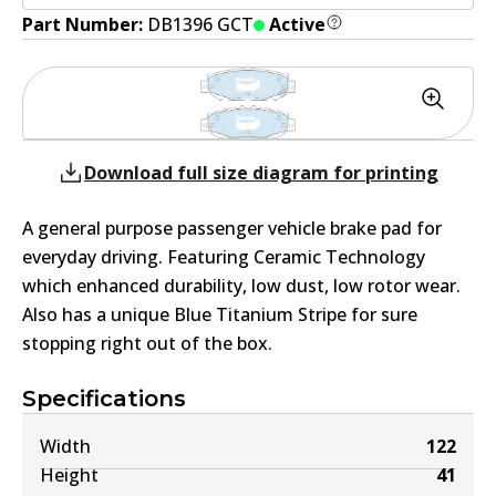
Part Number:
DB1396 GCT
Active
Download full size diagram for printing
A general purpose passenger vehicle brake pad for
everyday driving. Featuring Ceramic Technology
which enhanced durability, low dust, low rotor wear.
Also has a unique Blue Titanium Stripe for sure
stopping right out of the box.
Specifications
Width
122
Height
41