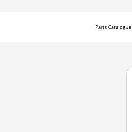
Parts Catalogue