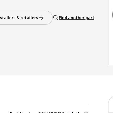
stallers & retailers
Find another part