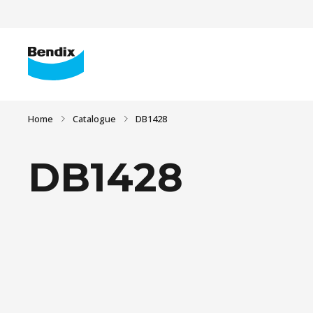
Home
Catalogue
DB1428
DB1428