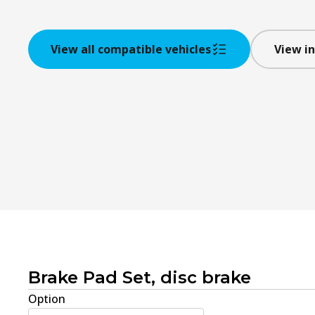
View all compatible vehicles
View in
Brake Pad Set, disc brake
Option