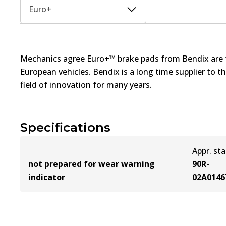
Euro+
Mechanics agree Euro+™ brake pads from Bendix are th
European vehicles. Bendix is a long time supplier to 
field of innovation for many years.
Specifications
Appr. st
not prepared for wear warning
90R-
indicator
02A0146