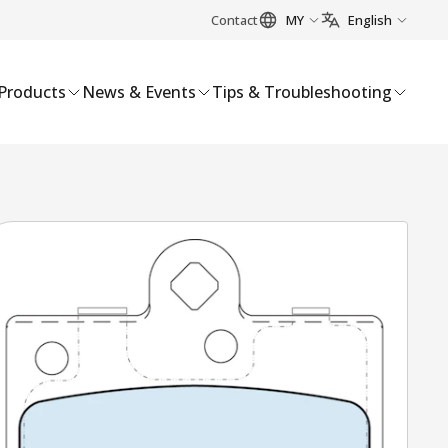
Contact
MY
English
Products
News & Events
Tips & Troubleshooting