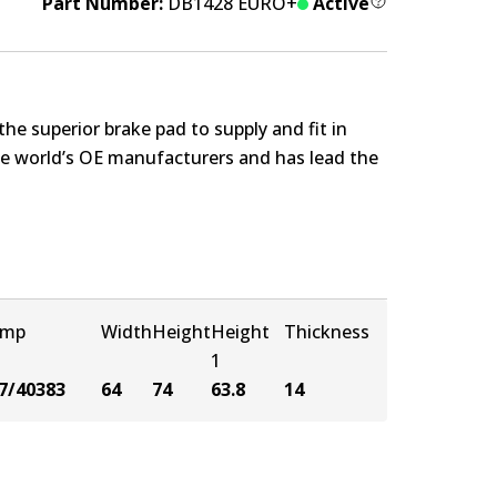
Part Number:
DB1428 EURO+
Active
e superior brake pad to supply and fit in
the world’s OE manufacturers and has lead the
amp
Width
Height
Height
Thickness
1
7/40383
64
74
63.8
14