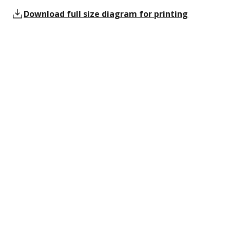
Download full size diagram for printing