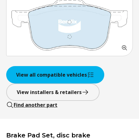
View all compatible vehicles
View installers & retailers
Find another part
Brake Pad Set, disc brake