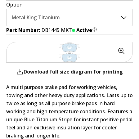
Option
Metal King Titanium
Part Number:
DB1445 MKT
Active
Download full size diagram for printing
A multi purpose brake pad for working vehicles,
towing and other heavy duty applications. Lasts up to
twice as long as all purpose brake pads in hard
working and high temperature conditions. Features a
unique Blue Titanium Stripe for instant positive pedal
feel and an exclusive insulation layer for cooler
braking and longer life.