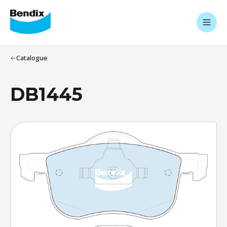
Catalogue
DB1445