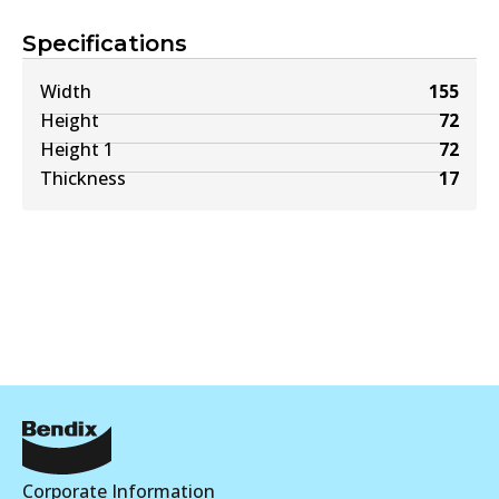
Specifications
Width
155
Height
72
Height 1
72
Thickness
17
Corporate Information