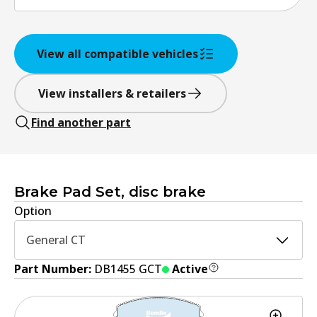
View all compatible vehicles
View installers & retailers
Find another part
Brake Pad Set, disc brake
Option
General CT
Part Number:
DB1455 GCT
Active