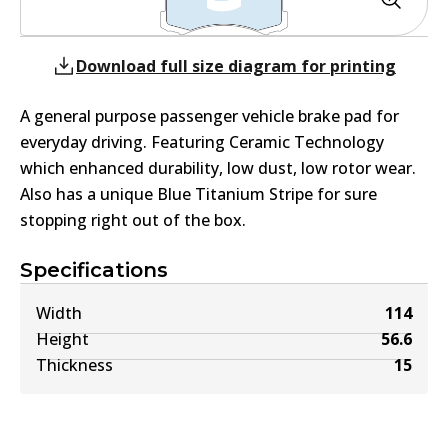
Download full size diagram for printing
A general purpose passenger vehicle brake pad for
everyday driving. Featuring Ceramic Technology
which enhanced durability, low dust, low rotor wear.
Also has a unique Blue Titanium Stripe for sure
stopping right out of the box.
Specifications
Width
114
Height
56.6
Thickness
15