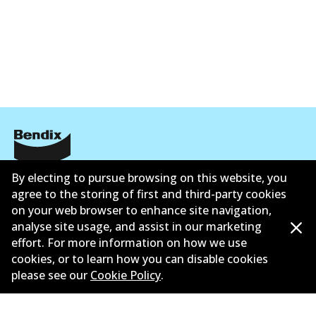
Corporate Information
By electing to pursue browsing on this website, you
agree to the storing of first and third-party cookies
Contact
on your web browser to enhance site navigation,
analyse site usage, and assist in our marketing
effort. For more information on how we use
cookies, or to learn how you can disable cookies
please see our
Cookie Policy
.
©
2026
All Rights Reserved. Bendix Australia —
Proud
member of the Australian Automotive Aftermarket