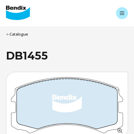
Catalogue
DB1455