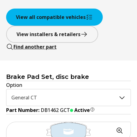
View all compatible vehicles
View installers & retailers
Find another part
Brake Pad Set, disc brake
Option
General CT
Part Number:
DB1462 GCT
Active