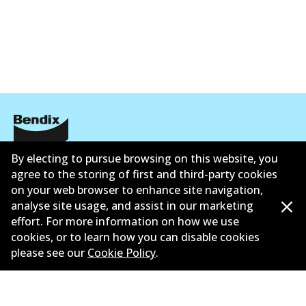
Corporate Information
By electing to pursue browsing on this website, you
agree to the storing of first and third-party cookies
Contact
on your web browser to enhance site navigation,
analyse site usage, and assist in our marketing
effort. For more information on how we use
cookies, or to learn how you can disable cookies
please see our
Cookie Policy
.
©
2026
All Rights Reserved. Bendix Australia —
Proud
member of the Australian Automotive Aftermarket
Association