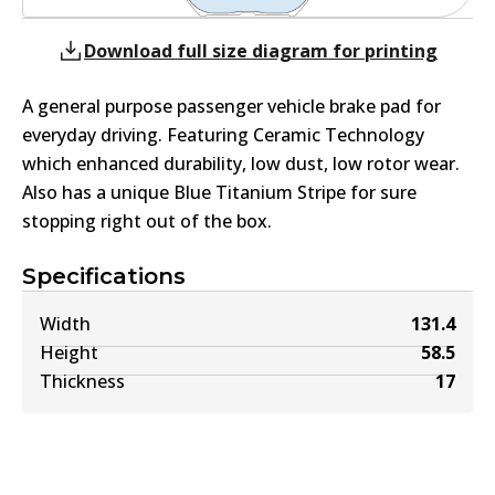
Download full size diagram for printing
A general purpose passenger vehicle brake pad for
everyday driving. Featuring Ceramic Technology
which enhanced durability, low dust, low rotor wear.
Also has a unique Blue Titanium Stripe for sure
stopping right out of the box.
Specifications
Width
131.4
Height
58.5
Thickness
17