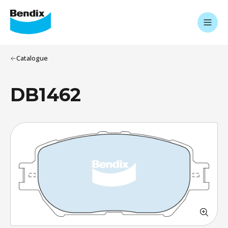
Catalogue
DB1462