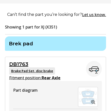
Let us know.
Can’t find the part you’re looking for?
Showing
1
part
for
XJ (X351)
Brek pad
DB1763
Brake Pad Set, disc brake
Fitment position:
Rear Axle
Part diagram