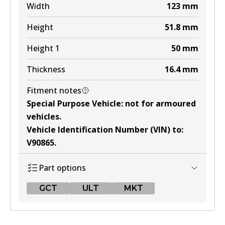
Width
123
mm
Height
51.8
mm
Height 1
50
mm
Thickness
16.4
mm
Fitment notes
Special Purpose Vehicle
:
not for armoured
vehicles
.
Vehicle Identification Number (VIN) to
:
V90865
.
Part options
GCT
ULT
MKT
GCT