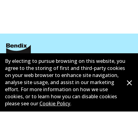
DB1763 GCT
Active
View part
ULT
By electing to pursue browsing on this website, you
DB1763 ULT
Corporate Information
agree to the storing of first and third-party cookies
Active
on your web browser to enhance site navigation,
Contact
analyse site usage, and assist in our marketing
View part
effort. For more information on how we use
cookies, or to learn how you can disable cookies
please see our
Cookie Policy
.
MKT
©
2026
All Rights Reserved. Bendix Australia —
Ahli
DB1763 MKT
bangga Persatuan Pasaran Selepas Automotif
Australia
Active