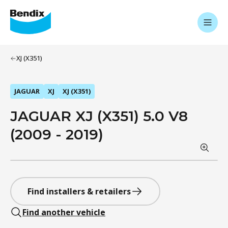
XJ (X351)
JAGUAR
XJ
XJ (X351)
JAGUAR XJ (X351) 5.0 V8
(2009 - 2019)
Find installers & retailers
Find another vehicle