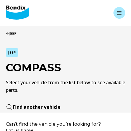
JEEP
JEEP
COMPASS
Select your vehicle from the list below to see available
parts.
Find another vehicle
Can’t find the vehicle you’re looking for?
Let us know.