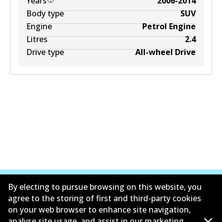
Years
2006-2014
Body type
SUV
Engine
Petrol Engine
Litres
2.4
Drive type
All-wheel Drive
By electing to pursue browsing on this website, you
agree to the storing of first and third-party cookies
on your web browser to enhance site navigation,
Corporate Information
analyse site usage, and assist in our marketing