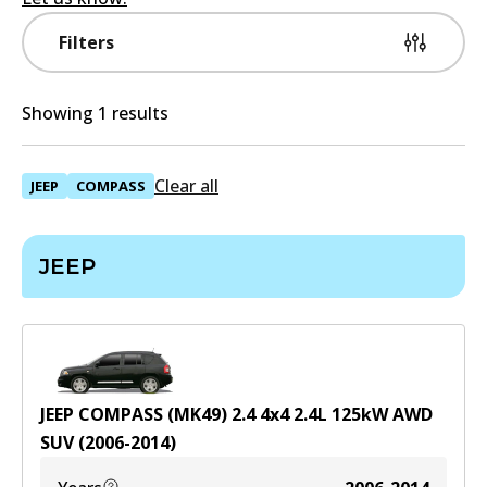
Filters
Showing 1 results
Clear all
JEEP
COMPASS
JEEP
JEEP COMPASS (MK49) 2.4 4x4
2.4
L
125
kW
AWD
SUV
(
2006-2014
)