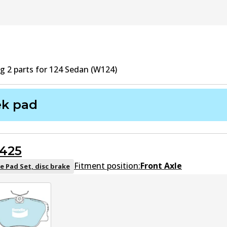
ng
2
part
s
for
124 Sedan (W124)
ek pad
425
Fitment position:
Front Axle
e Pad Set, disc brake