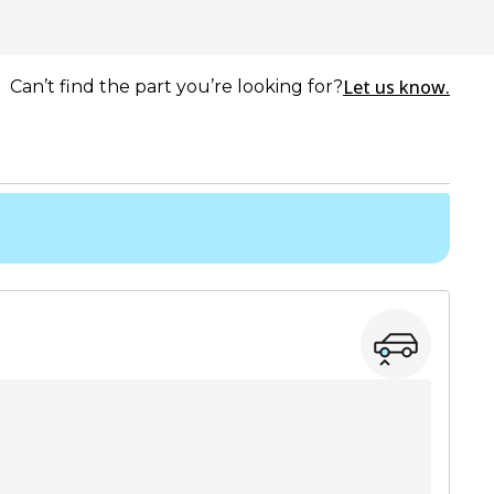
Let us know.
Can’t find the part you’re looking for?