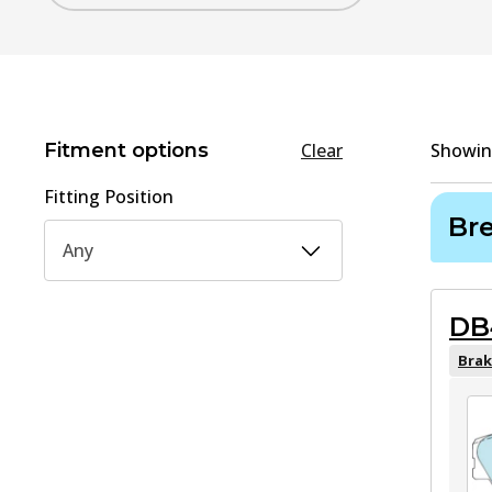
Fitment options
Clear
Showi
Fitting Position
Br
Any
DB
Brak