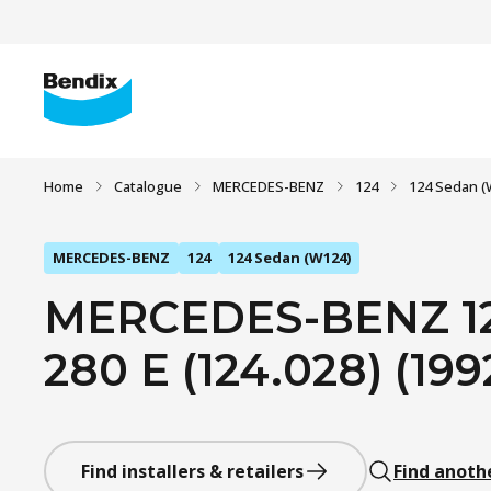
Home
Catalogue
MERCEDES-BENZ
124
124 Sedan (
MERCEDES-BENZ
124
124 Sedan (W124)
MERCEDES-BENZ 12
280 E (124.028) (1992
Find installers & retailers
Find anoth