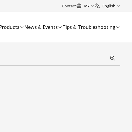
Contact
MY
English
Products
News & Events
Tips & Troubleshooting