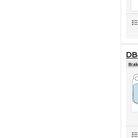
DB
Brak