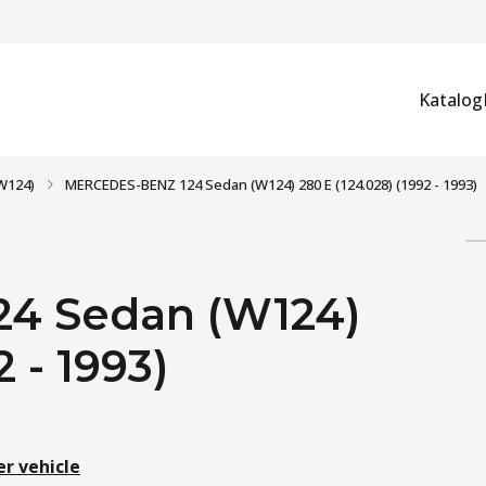
Katalog
W124)
MERCEDES-BENZ 124 Sedan (W124) 280 E (124.028) (1992 - 1993)
4 Sedan (W124)
 - 1993)
er vehicle