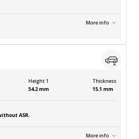
More info
View part
View part
Height 1
Thickness
View part
54.2
mm
15.1
mm
 without ASR
.
More info