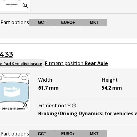
Part options
GCT
EURO+
MKT
DB425 GCT
GCT
Active
433
DB425 EURO+
EURO+
Active
Fitment position:
Rear Axle
e Pad Set, disc brake
Width
Height
DB425 MKT
MKT
Active
61.7
mm
54.2
mm
Fitment notes
Braking/Driving Dynamics
:
for vehicles
Part options
GCT
EURO+
MKT