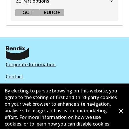
Part options
GCT
EURO+
GCT
DB2318 GCT
Active
View part
Corporate Information
Contact
EURO+
By electing to pursue browsing on this website, you
DB2318 EURO+
agree to the storing of first and third-party cookies
Active
on your web browser to enhance site navigation,
©
2026
All Rights Reserved. Bendix Australia —
Ahli
analyse site usage, and assist in our marketing
View part
effort. For more information on how we use
bangga Persatuan Pasaran Selepas Automotif
cookies, or to learn how you can disable cookies
Australia