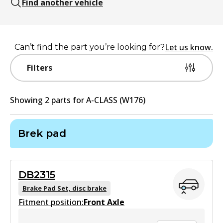
Find another vehicle
Let us know.
Can’t find the part you’re looking for?
Filters
Showing
2
part
s
for
A-CLASS (W176)
Brek pad
DB2315
Brake Pad Set, disc brake
Fitment position:
Front Axle