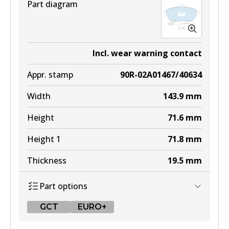
Part diagram
Incl. wear warning contact
Appr. stamp
90R-02A01467/40634
Width
143.9
mm
Height
71.6
mm
Height 1
71.8
mm
Thickness
19.5
mm
Part options
GCT
EURO+