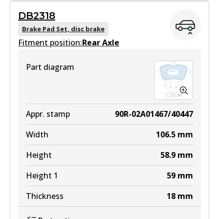
GCT
DB2318
DB2315 GCT
Brake Pad Set, disc brake
Fitment position:
Active
Rear Axle
View part
Part diagram
EURO+
DB2315 EURO+
Appr. stamp
90R-02A01467/40447
Active
Width
106.5
mm
View part
Height
58.9
mm
Height 1
59
mm
Thickness
18
mm