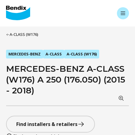
A-CLASS (W176)
MERCEDES-BENZ
A-CLASS
A-CLASS (W176)
MERCEDES-BENZ A-CLASS
(W176) A 250 (176.050) (2015
- 2018)
Find installers & retailers