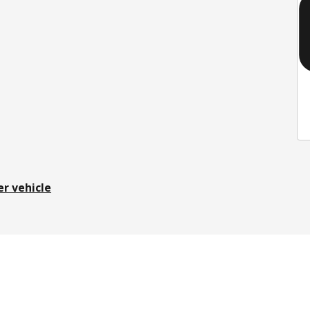
er vehicle