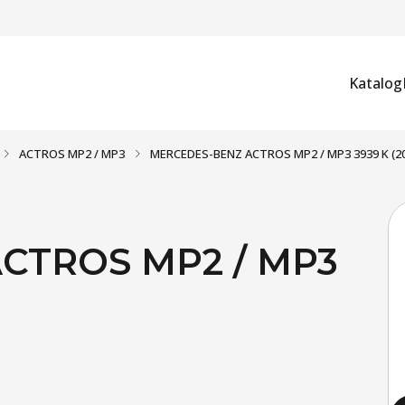
Katalog
ACTROS MP2 / MP3
MERCEDES-BENZ ACTROS MP2 / MP3 3939 K (2
CTROS MP2 / MP3