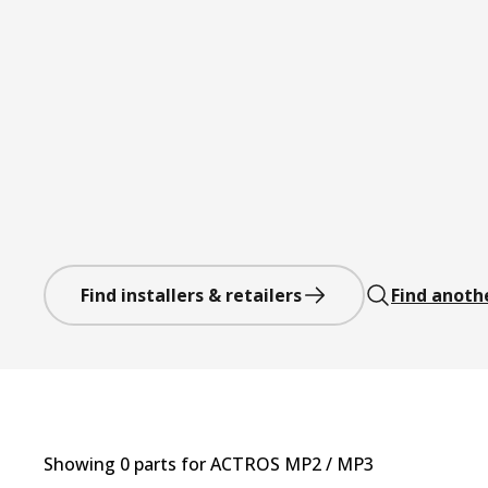
Find installers & retailers
Find anoth
Showing
0
part
s
for
ACTROS MP2 / MP3