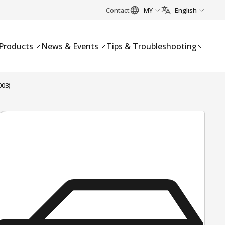
Contact
MY
English
Products
News & Events
Tips & Troubleshooting
003)