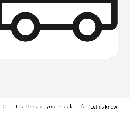
Let us know.
Can’t find the part you’re looking for?