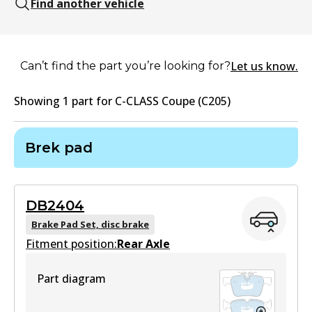
Find another vehicle
Let us know.
Can’t find the part you’re looking for?
Showing
1
part
for
C-CLASS Coupe (C205)
Brek pad
DB2404
Brake Pad Set, disc brake
Fitment position:
Rear Axle
Part diagram