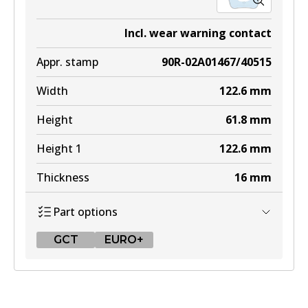
Incl. wear warning contact
Appr. stamp
90R-02A01467/40515
Width
122.6
mm
Height
61.8
mm
Height 1
122.6
mm
Thickness
16
mm
Part options
GCT
EURO+
GCT
DB2404 GCT