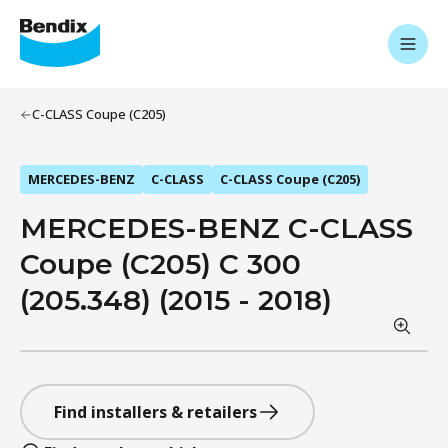
C-CLASS Coupe (C205)
MERCEDES-BENZ
C-CLASS
C-CLASS Coupe (C205)
MERCEDES-BENZ C-CLASS
Coupe (C205) C 300
(205.348) (2015 - 2018)
Find installers & retailers