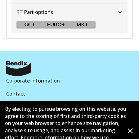
Part options
GCT
EURO+
MKT
GCT
DB1428 GCT
Active
View part
Corporate Information
Contact
EURO+
By electing to pursue browsing on this website, you
DB1428 EURO+
agree to the storing of first and third-party cookies
Active
on your web browser to enhance site navigation,
©
2026
All Rights Reserved. Bendix Australia —
Ahli
analyse site usage, and assist in our marketing
View part
effort. For more information on how we use
bangga Persatuan Pasaran Selepas Automotif