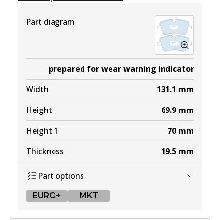
Part diagram
prepared for wear warning indicator
Width
131.1
mm
Height
69.9
mm
Height 1
70
mm
Thickness
19.5
mm
Part options
EURO+
MKT