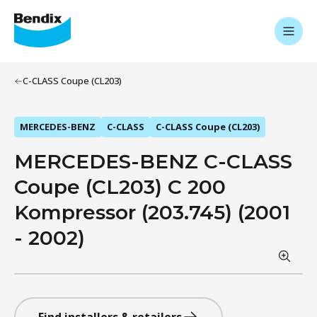
C-CLASS Coupe (CL203)
MERCEDES-BENZ
C-CLASS
C-CLASS Coupe (CL203)
MERCEDES-BENZ C-CLASS
Coupe (CL203) C 200
Kompressor (203.745) (2001
- 2002)