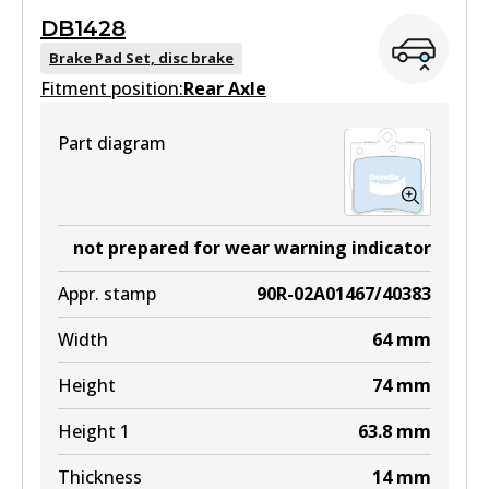
EURO+
DB1428
DB1921 EURO+
Brake Pad Set, disc brake
Fitment position:
Active
Rear Axle
View part
Part diagram
MKT
DB1921 MKT
not prepared for wear warning indicator
Active
Appr. stamp
90R-02A01467/40383
View part
Width
64
mm
Height
74
mm
Height 1
63.8
mm
Thickness
14
mm