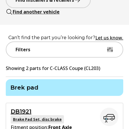
Find installers & retailers
Find another vehicle
Let us know.
Can’t find the part you’re looking for?
Filters
Showing
2
part
s
for
C-CLASS Coupe (CL203)
Brek pad
DB1921
Brake Pad Set, disc brake
Fitment position:
Front Axle