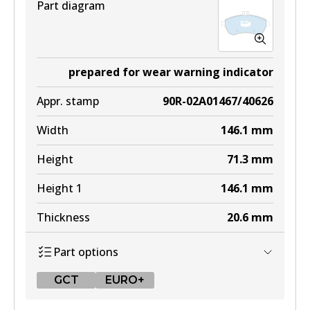
Part diagram
prepared for wear warning indicator
Appr. stamp
90R-02A01467/40626
Width
146.1
mm
Height
71.3
mm
Height 1
146.1
mm
Thickness
20.6
mm
Part options
GCT
EURO+