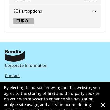
Part options
EURO+
EURO+
DB2182 EURO+
Active
View part
Corporate Information
Contact
By electing to pursue browsing on this website, you
agree to the storing of first and third-party cookies
on your web browser to enhance site navigation,
©
2026
All Rights Reserved. Bendix Australia —
Ahli
analyse site usage, and assist in our marketing