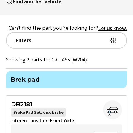
Find another vehicle
Let us know.
Can’t find the part you’re looking for?
Filters
Showing
2
part
s
for
C-CLASS (W204)
Brek pad
DB2181
Brake Pad Set, disc brake
Fitment position:
Front Axle