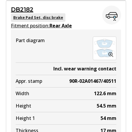
GCT
DB2182
DB2181 GCT
Brake Pad Set, disc brake
Fitment position:
Active
Rear Axle
View part
Part diagram
EURO+
DB2181 EURO+
Incl. wear warning contact
Active
Appr. stamp
90R-02A01467/40511
View part
Width
122.6
mm
Height
54.5
mm
Height 1
54
mm
Thickness
17
mm