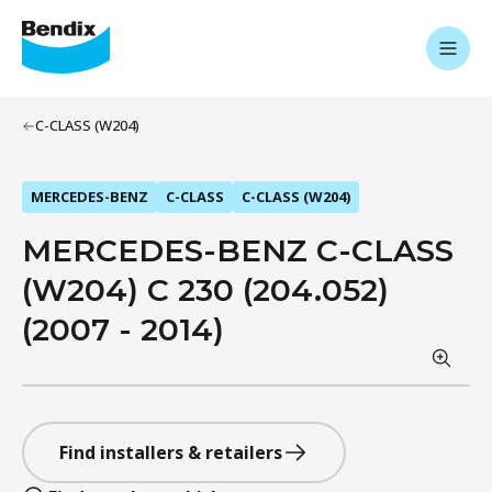
C-CLASS (W204)
MERCEDES-BENZ
C-CLASS
C-CLASS (W204)
MERCEDES-BENZ C-CLASS
(W204) C 230 (204.052)
(2007 - 2014)
Find installers & retailers