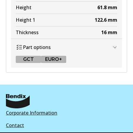
Height
61.8
mm
Height 1
122.6
mm
Thickness
16
mm
Part options
GCT
EURO+
GCT
DB2404 GCT
Active
View part
Corporate Information
Contact
EURO+