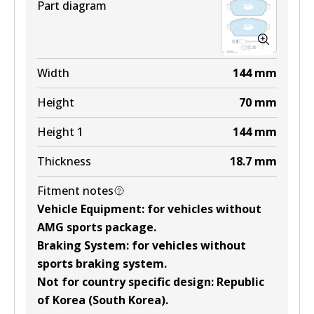
Part diagram
Width
144
mm
Height
70
mm
Height 1
144
mm
Thickness
18.7
mm
Fitment notes
Vehicle Equipment
:
for vehicles without
AMG sports package
.
Braking System
:
for vehicles without
sports braking system
.
Not for country specific design
:
Republic
of Korea (South Korea)
.