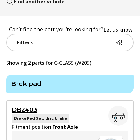
Find another vehicle
Let us know.
Can’t find the part you’re looking for?
Filters
Showing
2
part
s
for
C-CLASS (W205)
Brek pad
DB2403
Brake Pad Set, disc brake
Fitment position:
Front Axle