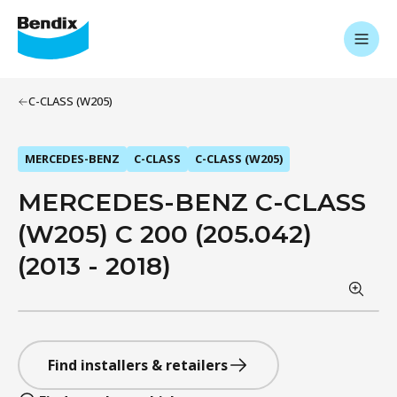
C-CLASS (W205)
MERCEDES-BENZ
C-CLASS
C-CLASS (W205)
MERCEDES-BENZ C-CLASS
(W205) C 200 (205.042)
(2013 - 2018)
Find installers & retailers