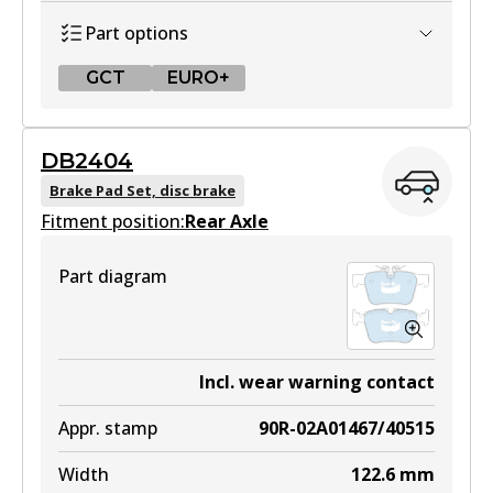
Part options
GCT
EURO+
GCT
DB2404
DB2403 GCT
Brake Pad Set, disc brake
Fitment position:
Active
Rear Axle
View part
Part diagram
EURO+
DB2403 EURO+
Incl. wear warning contact
Active
Appr. stamp
90R-02A01467/40515
View part
Width
122.6
mm